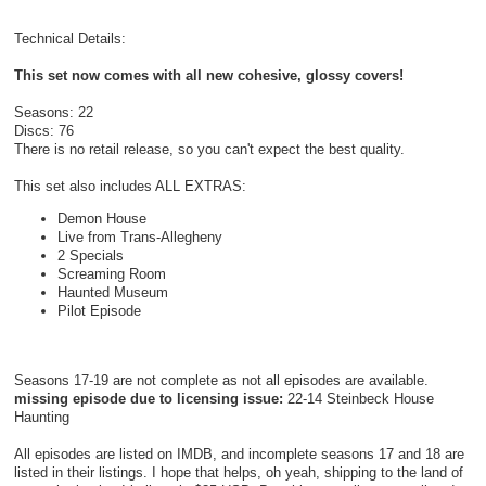
Technical Details:
This set now comes with all new cohesive, glossy covers!
Seasons: 22
Discs: 76
There is no retail release, so you can't expect the best quality.
This set also includes ALL EXTRAS:
Demon House
Live from Trans-Allegheny
2 Specials
Screaming Room
Haunted Museum
Pilot Episode
Seasons 17-19 are not complete as not all episodes are available.
missing episode due to licensing issue:
22-14 Steinbeck House
Haunting
All episodes are listed on IMDB, and incomplete seasons 17 and 18 are
listed in their listings. I hope that helps, oh yeah, shipping to the land of