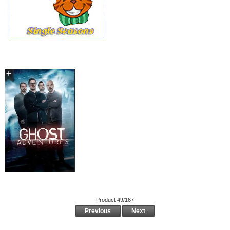
Product 49/167
Previous
Next