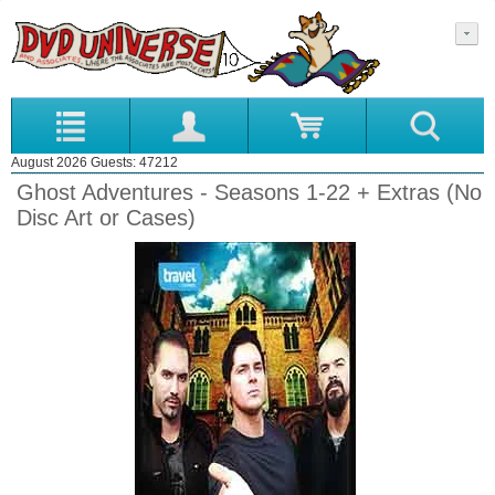
August 2026 Guests: 47212
Ghost Adventures - Seasons 1-22 + Extras (No
Disc Art or Cases)