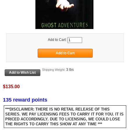
Add to Cart:
3 lbs
Shipping Weight:
$135.00
135 reward points
***DISCLAIMER: THERE IS NO RETAIL RELEASE OF THIS
SERIES. WE PAY LICENSING FEES TO CARRY IT FOR YOU. IT IS
PRICED ACCORDINGLY. DUE TO LICENSING, WE COULD LOSE
THE RIGHTS TO CARRY THIS SHOW AT ANY TIME ***