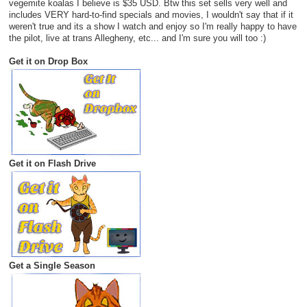
vegemite koalas I believe is $35 USD. Btw this set sells very well and
includes VERY hard-to-find specials and movies, I wouldn't say that if it
weren't true and its a show I watch and enjoy so I'm really happy to have
the pilot, live at trans Allegheny, etc... and I'm sure you will too :)
Get it on Drop Box
Get it on Flash Drive
Get a Single Season