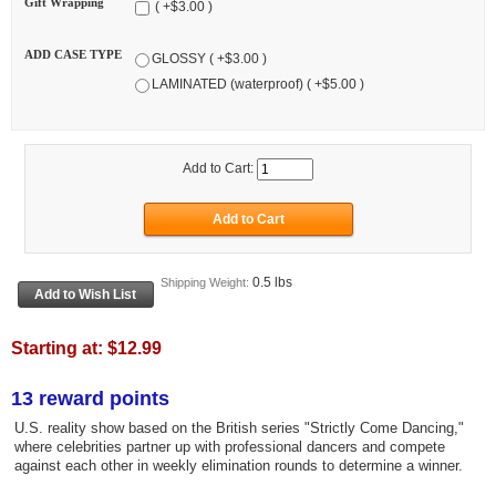
Gift Wrapping
( +$3.00 )
ADD CASE TYPE
GLOSSY ( +$3.00 )
LAMINATED (waterproof) ( +$5.00 )
Add to Cart:
0.5 lbs
Shipping Weight:
Starting at:
$12.99
13 reward points
U.S. reality show based on the British series "Strictly Come Dancing,"
where celebrities partner up with professional dancers and compete
against each other in weekly elimination rounds to determine a winner.