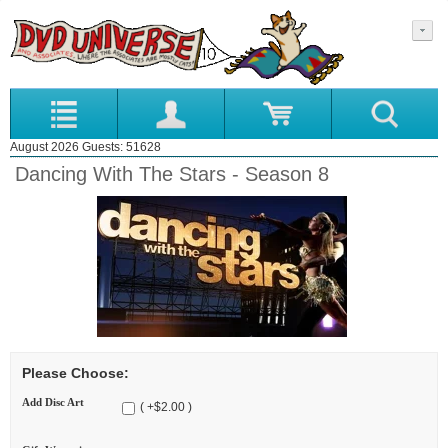
August 2026 Guests: 51628
Dancing With The Stars - Season 8
Please Choose:
Add Disc Art
( +$2.00 )