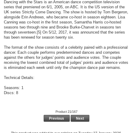
Dancing with the Stars is an American dance competition television
series that premiered on 6/1, 2005, on ABC. It is the US version of the
UK series Strictly Come Dancing. The show is hosted by Tom Bergeron,
alongside Erin Andrews, who became co-host in season eighteen. Lisa
Canning was co-host in the first season, Samantha Harris co-hosted
seasons two through nine and Brooke Burke-Charvet in seasons ten
through seventeen.[5] On 5/12, 2017, it was announced that the series
has been renewed for season twenty six.
The format of the show consists of a celebrity paired with a professional
dancer. Each couple performs predetermined dances and competes
against the others for judges' points and audience votes. The couple
receiving the lowest combined total of judges' points and audience votes
is eliminated each week until only the champion dance pair remains.
Technical Details:
Seasons: 1
Discs: 8
Product 21/167
Previous
Next