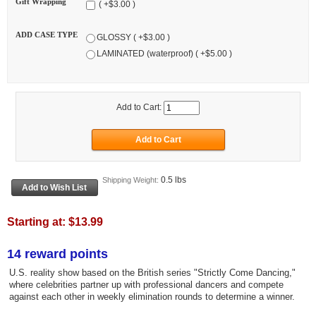
Gift Wrapping
( +$3.00 )
ADD CASE TYPE
GLOSSY ( +$3.00 )
LAMINATED (waterproof) ( +$5.00 )
Add to Cart:
0.5 lbs
Shipping Weight:
Starting at:
$13.99
14 reward points
U.S. reality show based on the British series "Strictly Come Dancing,"
where celebrities partner up with professional dancers and compete
against each other in weekly elimination rounds to determine a winner.