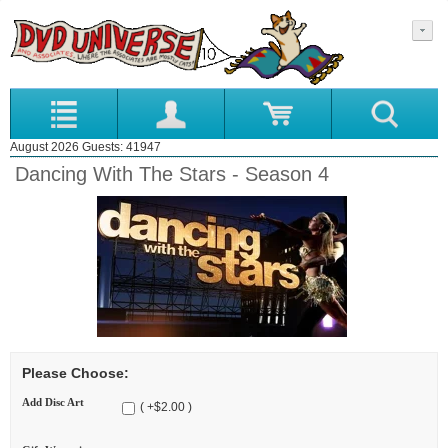
August 2026 Guests: 41947
Dancing With The Stars - Season 4
Please Choose:
Add Disc Art
( +$2.00 )