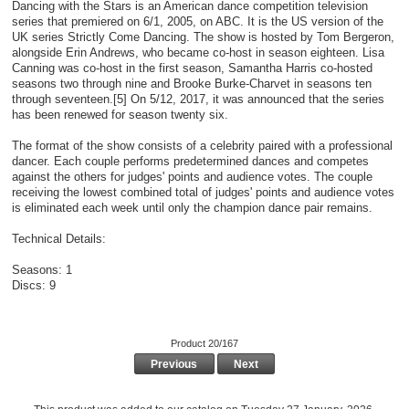
Dancing with the Stars is an American dance competition television
series that premiered on 6/1, 2005, on ABC. It is the US version of the
UK series Strictly Come Dancing. The show is hosted by Tom Bergeron,
alongside Erin Andrews, who became co-host in season eighteen. Lisa
Canning was co-host in the first season, Samantha Harris co-hosted
seasons two through nine and Brooke Burke-Charvet in seasons ten
through seventeen.[5] On 5/12, 2017, it was announced that the series
has been renewed for season twenty six.
The format of the show consists of a celebrity paired with a professional
dancer. Each couple performs predetermined dances and competes
against the others for judges' points and audience votes. The couple
receiving the lowest combined total of judges' points and audience votes
is eliminated each week until only the champion dance pair remains.
Technical Details:
Seasons: 1
Discs: 9
Product 20/167
Previous
Next