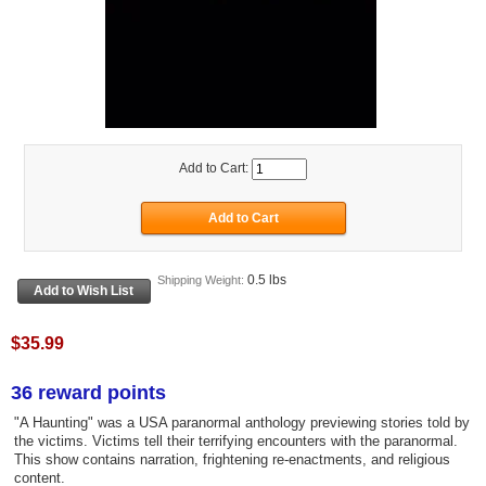
Add to Cart:
0.5 lbs
Shipping Weight:
$35.99
36 reward points
"A Haunting" was a USA paranormal anthology previewing stories told by
the victims. Victims tell their terrifying encounters with the paranormal.
This show contains narration, frightening re-enactments, and religious
content.