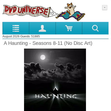
August 2026 Guests: 51885
A Haunting - Seasons 8-11 (No Disc Art)