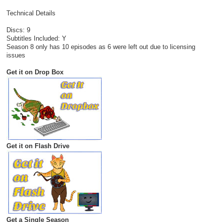
Technical Details
Discs: 9
Subtitles Included: Y
Season 8 only has 10 episodes as 6 were left out due to licensing
issues
Get it on Drop Box
Get it on Flash Drive
Get a Single Season