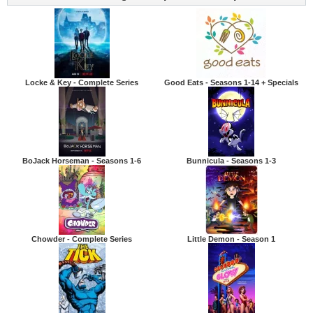
Locke & Key - Complete Series
Good Eats - Seasons 1-14 + Specials
BoJack Horseman - Seasons 1-6
Bunnicula - Seasons 1-3
Chowder - Complete Series
Little Demon - Season 1