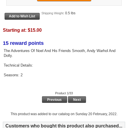
0.5 lbs
Shipping Weight:
Starting at:
$15.00
15 reward points
The Adventures Of Noel And His Friends Smooth, Andy Warhol And
Dolly.
Technical Details:
Seasons: 2
Product 1/33
Previous
Next
This product was added to our catalog on Sunday 20 February, 2022.
Customers who bought this product also purchased...