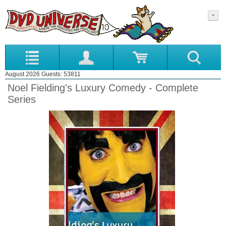
August 2026 Guests: 53811
Noel Fielding's Luxury Comedy - Complete
Series