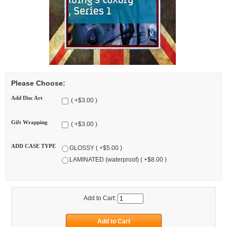
Please Choose:
Add Disc Art
( +$3.00 )
Gift Wrapping
( +$3.00 )
ADD CASE TYPE
GLOSSY ( +$5.00 )
LAMINATED (waterproof) ( +$8.00 )
Add to Cart: