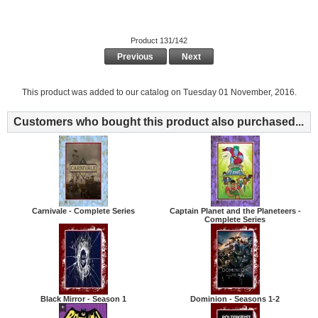
Product 131/142
Previous
Next
This product was added to our catalog on Tuesday 01 November, 2016.
Customers who bought this product also purchased...
Carnivale - Complete Series
Captain Planet and the Planeteers -
Complete Series
Black Mirror - Season 1
Dominion - Seasons 1-2