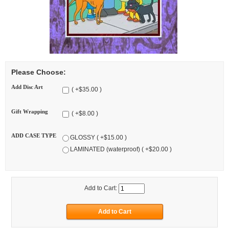
Please Choose:
Add Disc Art
( +$35.00 )
Gift Wrapping
( +$8.00 )
ADD CASE TYPE
GLOSSY ( +$15.00 )
LAMINATED (waterproof) ( +$20.00 )
Add to Cart: