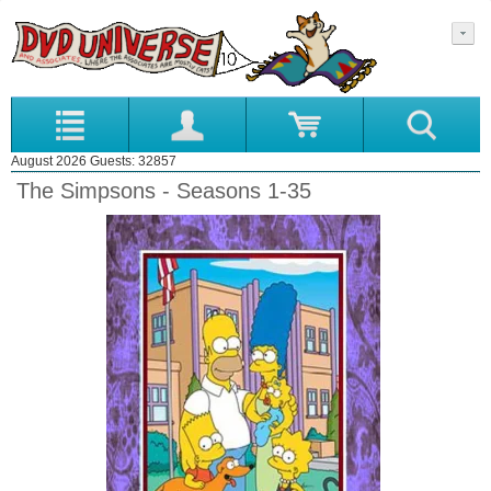
August 2026 Guests: 32857
The Simpsons - Seasons 1-35