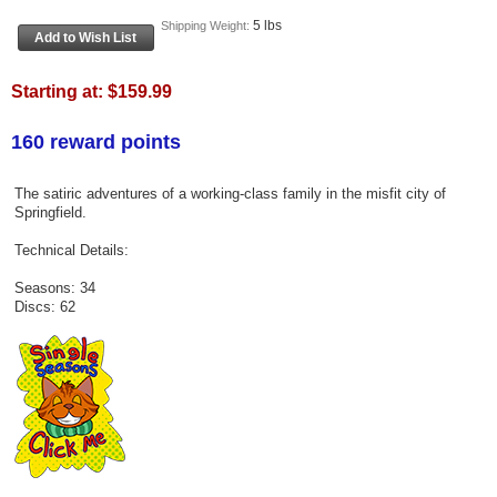
5 lbs
Shipping Weight:
Starting at:
$159.99
160 reward points
The satiric adventures of a working-class family in the misfit city of
Springfield.
Technical Details:
Seasons: 34
Discs: 62