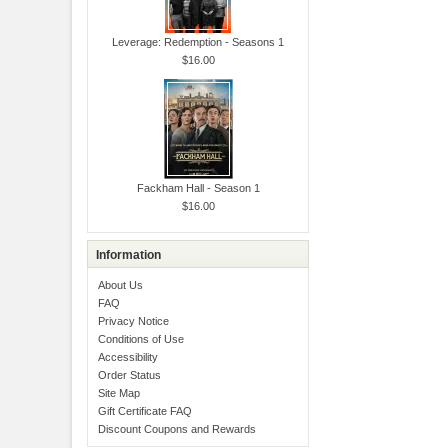
Leverage: Redemption - Seasons 1
$16.00
Fackham Hall - Season 1
$16.00
Information
About Us
FAQ
Privacy Notice
Conditions of Use
Accessibility
Order Status
Site Map
Gift Certificate FAQ
Discount Coupons and Rewards