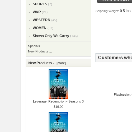
SPORTS
(7)
0.5 lbs
Shipping Weight:
WAR
(21)
WESTERN
(45)
WOMEN
(97)
Shows Only We Carry
(146)
Specials ...
New Products ...
Customers who 
New Products -
[more]
Flashpoint 
Leverage: Redemption - Seasons 3
$16.00