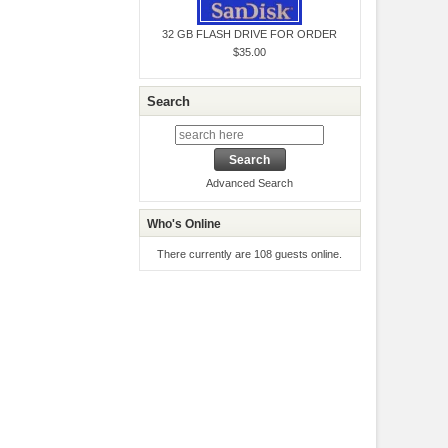
32 GB FLASH DRIVE FOR ORDER
$35.00
Search
Advanced Search
Who's Online
There currently are 108 guests online.