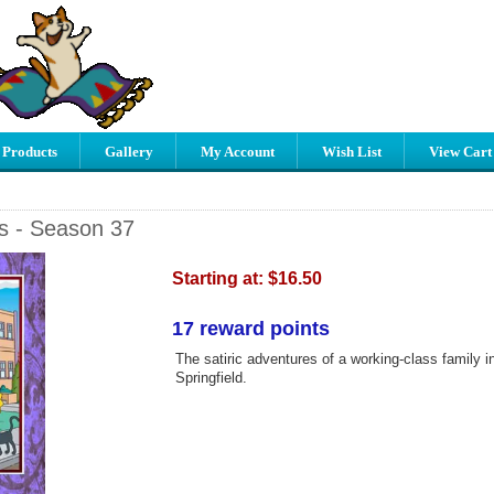
 Products
Gallery
My Account
Wish List
View Cart
s - Season 37
Starting at:
$16.50
17 reward points
The satiric adventures of a working-class family in 
Springfield.