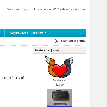
Welcome,
Log In
|
First time visitor? Create a
New Account
August 2026 Guests: 32907
Your cart is empty
Featured -
[more]
the misfit city of
Fundraisers
$10.00