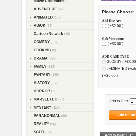
Movie Collections
(9)
ADVENTURE
(92)
Please Choose:
ANIMATED
(142)
Add Disc Art
AU/UK
( +$2.00 )
(33)
Cartoon Network
(46)
Gift Wrapping
COMEDY
(187)
( +$3.00 )
COOKING
(8)
ADD CASE TYPE
DRAMA
(399)
GLOSSY ( +$3.00
FAMILY
(168)
LAMINATED (wate
FANTASY
(155)
( +$5.00 )
HISTORY
(13)
HORROR
(113)
MARVEL / DC
(77)
Add to Cart:
MYSTERY
(115)
PARANORMAL
(88)
REALITY
(80)
SCI FI
(121)