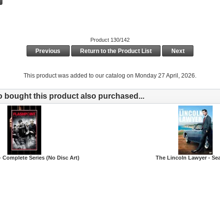
Product 130/142
Previous
Return to the Product List
Next
This product was added to our catalog on Monday 27 April, 2026.
bought this product also purchased...
- Complete Series (No Disc Art)
The Lincoln Lawyer - Se