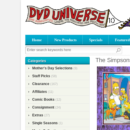
Home
New Products
Specials
Featured
The Simpson
Categories
Mother's Day Selections
(9)
Staff Picks
(58)
Clearance
(167)
Affiliates
(11)
Comic Books
(12)
Consignment
(24)
Extras
(27)
Single Seasons
(1)