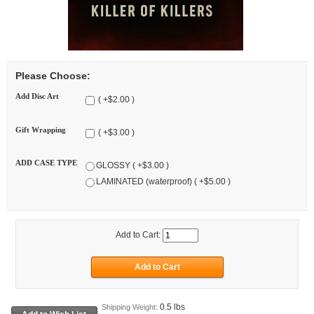
Please Choose:
Add Disc Art
( +$2.00 )
Gift Wrapping
( +$3.00 )
ADD CASE TYPE
GLOSSY ( +$3.00 )
LAMINATED (waterproof) ( +$5.00 )
Add to Cart:
0.5 lbs
Shipping Weight: