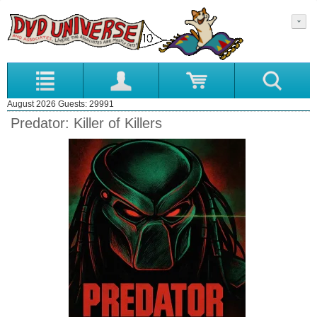
August 2026 Guests: 29991
Predator: Killer of Killers