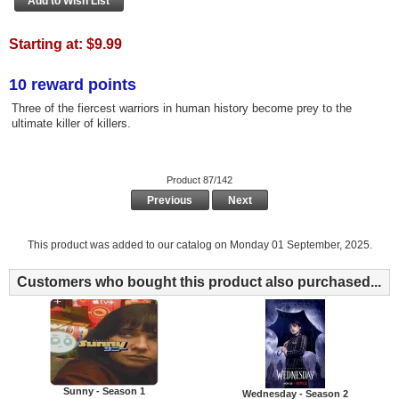
Starting at:
$9.99
10 reward points
Three of the fiercest warriors in human history become prey to the
ultimate killer of killers.
Product 87/142
Previous
Next
This product was added to our catalog on Monday 01 September, 2025.
Customers who bought this product also purchased...
Sunny - Season 1
Wednesday - Season 2