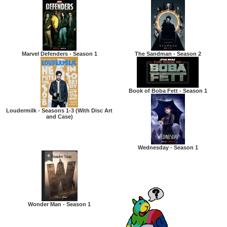
Marvel Defenders - Season 1
The Sandman - Season 2
Book of Boba Fett - Season 1
Loudermilk - Seasons 1-3 (With Disc Art
and Case)
Wednesday - Season 1
Wonder Man - Season 1