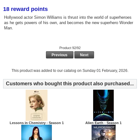
18 reward points
Hollywood actor Simon Williams is thrust into the world of superheroes
as he gets powers of his own, and becomes the new superhero Wonder
Man.
Product 92/92
Previous
Next
This product was added to our catalog on Sunday 01 February, 2026.
Customers who bought this product also purchased...
Lessons in Chemistry - Season 1
Alien Earth - Season 1