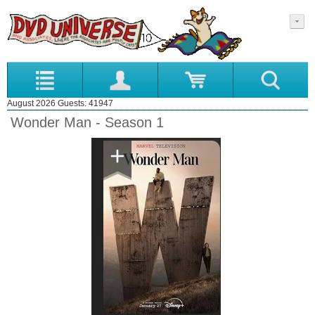
August 2026 Guests: 41947
Wonder Man - Season 1