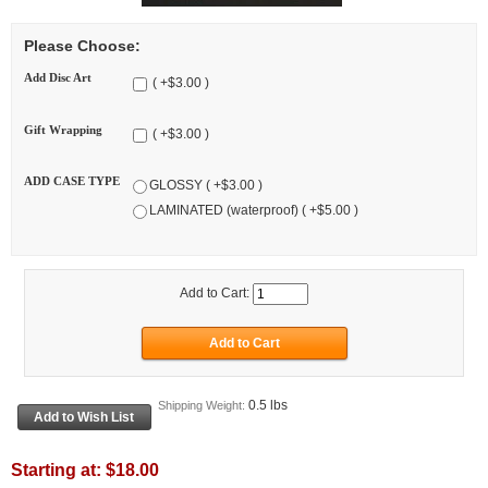
Please Choose:
Add Disc Art
( +$3.00 )
Gift Wrapping
( +$3.00 )
ADD CASE TYPE
GLOSSY ( +$3.00 )
LAMINATED (waterproof) ( +$5.00 )
Add to Cart:
0.5 lbs
Shipping Weight:
Starting at:
$18.00