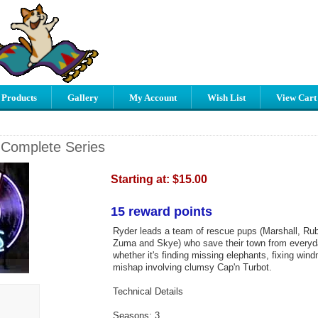
 Products
Gallery
My Account
Wish List
View Cart
 Complete Series
Starting at:
$15.00
15 reward points
Ryder leads a team of rescue pups (Marshall, Ru
Zuma and Skye) who save their town from every
whether it's finding missing elephants, fixing wind
mishap involving clumsy Cap'n Turbot.
Technical Details
Seasons: 3