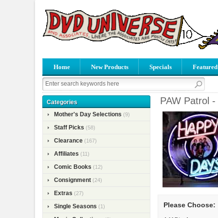
Home
New Products
Specials
Featured
PAW Patrol -
Categories
Mother's Day Selections
(9)
Staff Picks
(58)
Clearance
(167)
Affiliates
(11)
Comic Books
(12)
Consignment
(24)
Extras
(27)
Please Choose:
Single Seasons
(1)