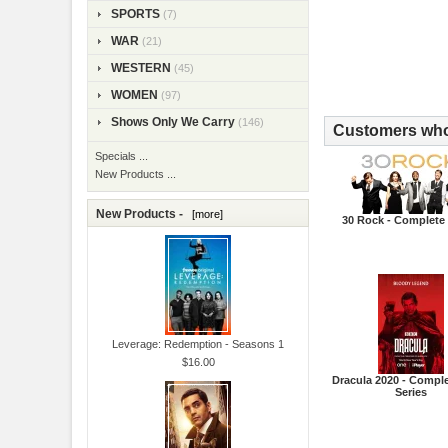
SPORTS
(7)
WAR
(21)
WESTERN
(45)
WOMEN
(97)
Shows Only We Carry
(146)
Customers who 
Specials ...
New Products ...
New Products -
[more]
30 Rock - Complete 
Leverage: Redemption - Seasons 1
$16.00
Dracula 2020 - Comple
Series