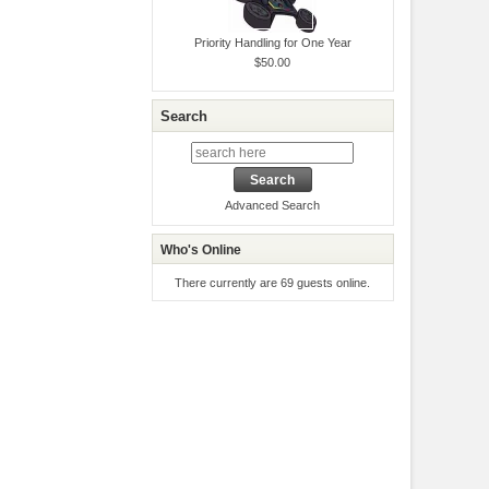
Priority Handling for One Year
$50.00
Search
Advanced Search
Who's Online
There currently are 69 guests online.