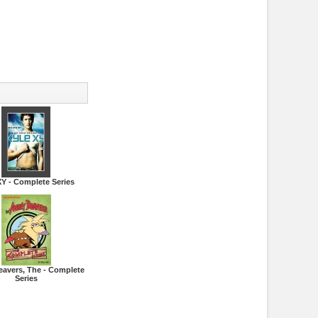
XY - Complete Series
eavers, The - Complete
Series