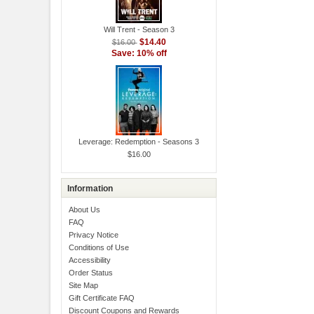
Will Trent - Season 3
$14.40
$16.00
Save: 10% off
Leverage: Redemption - Seasons 3
$16.00
Information
About Us
FAQ
Privacy Notice
Conditions of Use
Accessibility
Order Status
Site Map
Gift Certificate FAQ
Discount Coupons and Rewards