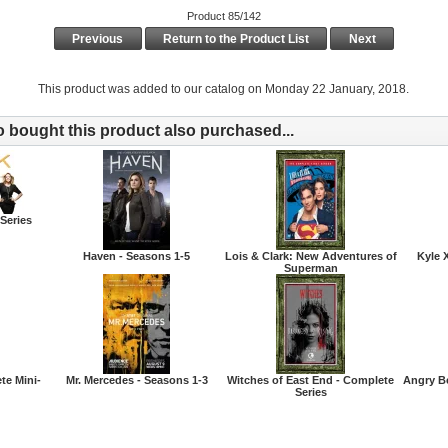
Product 85/142
Previous
Return to the Product List
Next
This product was added to our catalog on Monday 22 January, 2018.
bought this product also purchased...
Series
Haven - Seasons 1-5
Lois & Clark: New Adventures of
Kyle 
Superman
te Mini-
Mr. Mercedes - Seasons 1-3
Witches of East End - Complete
Angry B
Series