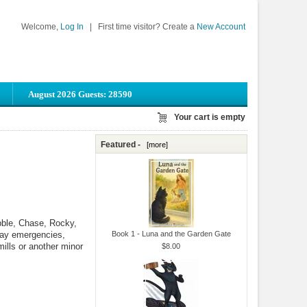
Welcome,
Log In
|
First time visitor? Create a
New Account
August 2026 Guests: 28590
Your cart is empty
Featured -
[more]
bble, Chase, Rocky,
day emergencies,
Book 1 - Luna and the Garden Gate
mills or another minor
$8.00