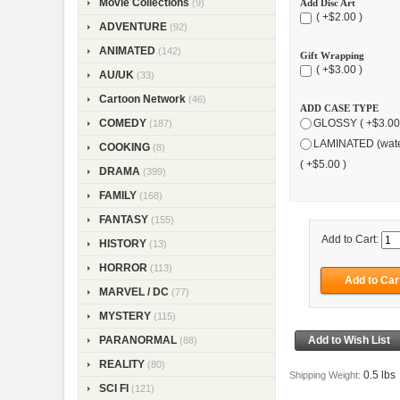
Movie Collections
Add Disc Art
(9)
( +$2.00 )
ADVENTURE
(92)
ANIMATED
(142)
Gift Wrapping
( +$3.00 )
AU/UK
(33)
Cartoon Network
(46)
ADD CASE TYPE
COMEDY
GLOSSY ( +$3.00
(187)
LAMINATED (wate
COOKING
(8)
( +$5.00 )
DRAMA
(399)
FAMILY
(168)
FANTASY
(155)
Add to Cart:
HISTORY
(13)
HORROR
(113)
MARVEL / DC
(77)
MYSTERY
(115)
PARANORMAL
(88)
REALITY
(80)
0.5 lbs
Shipping Weight:
SCI FI
(121)