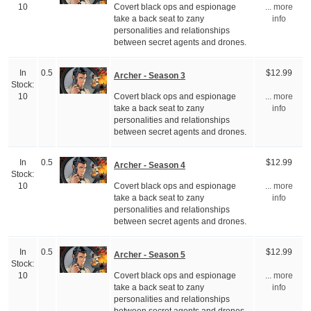
Covert black ops and espionage
10
... more
take a back seat to zany
info
personalities and relationships
between secret agents and drones.
In
0.5
$12.99
Archer - Season 3
Stock:
Covert black ops and espionage
10
... more
take a back seat to zany
info
personalities and relationships
between secret agents and drones.
In
0.5
$12.99
Archer - Season 4
Stock:
Covert black ops and espionage
10
... more
take a back seat to zany
info
personalities and relationships
between secret agents and drones.
In
0.5
$12.99
Archer - Season 5
Stock:
Covert black ops and espionage
10
... more
take a back seat to zany
info
personalities and relationships