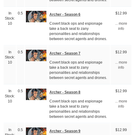
between secret agents and drones.
In
0.5
$12.99
Archer - Season 6
Stock:
Covert black ops and espionage
10
... more
take a back seat to zany
info
personalities and relationships
between secret agents and drones.
In
0.5
$12.99
Archer - Season 7
Stock:
Covert black ops and espionage
10
... more
take a back seat to zany
info
personalities and relationships
between secret agents and drones.
In
0.5
$12.99
Archer - Season 8
Stock:
Covert black ops and espionage
10
... more
take a back seat to zany
info
personalities and relationships
between secret agents and drones.
In
0.5
$12.99
Archer - Season 9