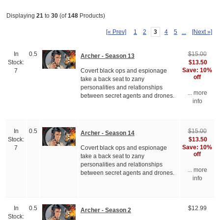
Displaying
21
to
30
(of
148
Products)
[« Prev]
1
2
3
4
5
...
[Next »]
In
0.5
$15.00
Archer - Season 13
$13.50
Stock:
Save: 10%
Covert black ops and espionage
7
off
take a back seat to zany
personalities and relationships
... more
between secret agents and drones.
info
In
0.5
$15.00
Archer - Season 14
$13.50
Stock:
Save: 10%
Covert black ops and espionage
7
off
take a back seat to zany
personalities and relationships
... more
between secret agents and drones.
info
In
0.5
$12.99
Archer - Season 2
Stock: