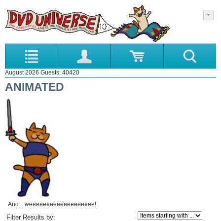
August 2026 Guests: 40420
ANIMATED
And... weeeeeeeeeeeeeeeeeee!
Items starting with ...
Filter Results by: