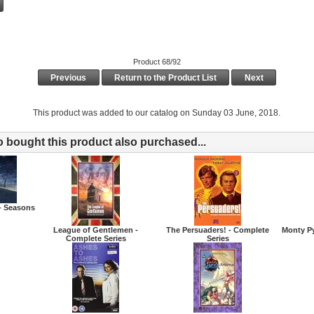
Product 68/92
Previous
Return to the Product List
Next
This product was added to our catalog on Sunday 03 June, 2018.
bought this product also purchased...
- Seasons
League of Gentlemen -
The Persuaders! - Complete
Monty Py
Complete Series
Series