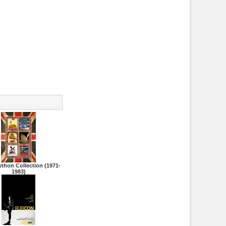
thon Collection (1971-
1983)