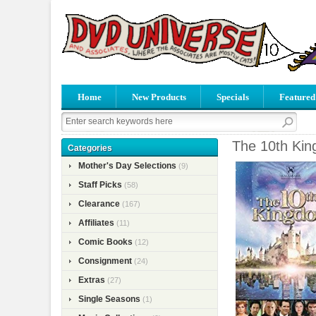
Home
New Products
Specials
Featured
The 10th Kin
Categories
Mother's Day Selections
(9)
Staff Picks
(58)
Clearance
(167)
Affiliates
(11)
Comic Books
(12)
Consignment
(24)
Extras
(27)
Single Seasons
(1)