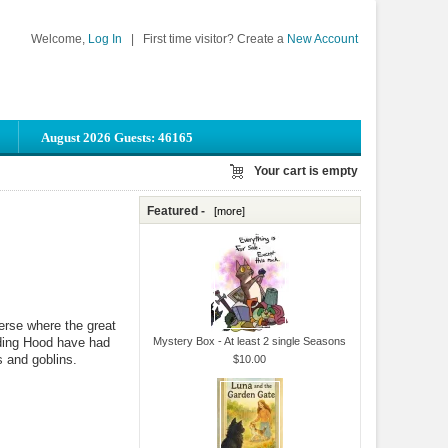
Welcome,
Log In
|
First time visitor? Create a
New Account
August 2026 Guests: 46165
Your cart is empty
Featured -
[more]
verse where the great
iding Hood have had
Mystery Box - At least 2 single Seasons
s and goblins.
$10.00