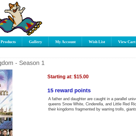
 Products
Gallery
My Account
Wish List
View Cart
gdom - Season 1
Starting at:
$15.00
15 reward points
A father and daughter are caught in a parallel uni
queens Snow White, Cinderella, and Little Red R
their kingdoms fragmented by warring trolls, giant