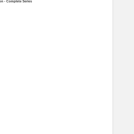
on - Complete Series