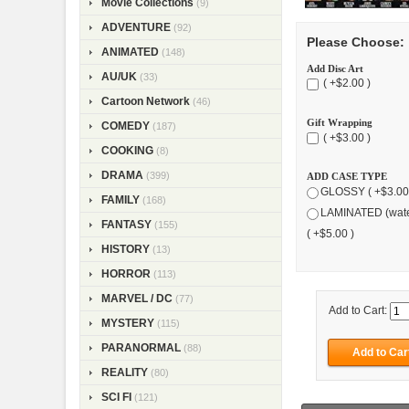
Movie Collections
(9)
ADVENTURE
(92)
Please Choose:
ANIMATED
(148)
Add Disc Art
AU/UK
(33)
( +$2.00 )
Cartoon Network
(46)
Gift Wrapping
COMEDY
(187)
( +$3.00 )
COOKING
(8)
DRAMA
(399)
ADD CASE TYPE
GLOSSY ( +$3.00
FAMILY
(168)
LAMINATED (wate
FANTASY
(155)
( +$5.00 )
HISTORY
(13)
HORROR
(113)
MARVEL / DC
(77)
Add to Cart:
MYSTERY
(115)
PARANORMAL
(88)
REALITY
(80)
SCI FI
(121)