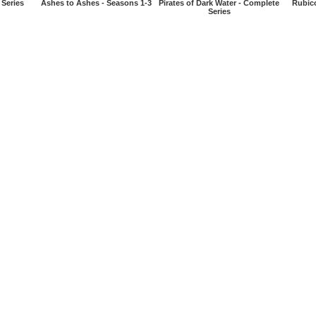
 Series
Ashes to Ashes - Seasons 1-3
Pirates of Dark Water - Complete
Rubic
Series