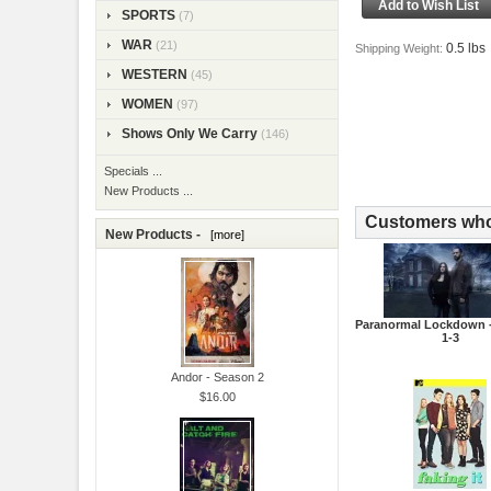
SPORTS
(7)
WAR
(21)
0.5 lbs
Shipping Weight:
WESTERN
(45)
WOMEN
(97)
Shows Only We Carry
(146)
Specials ...
New Products ...
Customers who 
New Products -
[more]
Paranormal Lockdown 
1-3
Andor - Season 2
$16.00