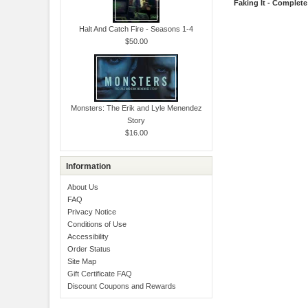
Faking It - Complete
Halt And Catch Fire - Seasons 1-4
$50.00
Monsters: The Erik and Lyle Menendez
Story
$16.00
Information
About Us
FAQ
Privacy Notice
Conditions of Use
Accessibility
Order Status
Site Map
Gift Certificate FAQ
Discount Coupons and Rewards