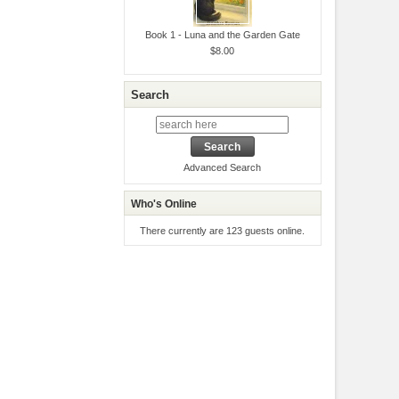
Book 1 - Luna and the Garden Gate
$8.00
Search
Advanced Search
Who's Online
There currently are 123 guests online.