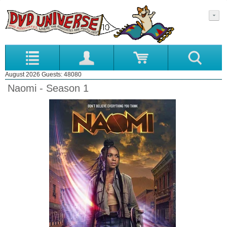
August 2026 Guests: 48080
Naomi - Season 1