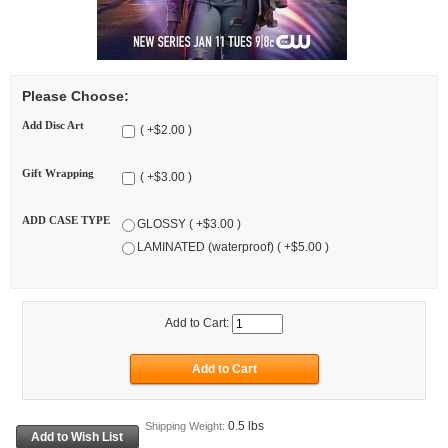
Please Choose:
Add Disc Art
( +$2.00 )
Gift Wrapping
( +$3.00 )
ADD CASE TYPE
GLOSSY ( +$3.00 )
LAMINATED (waterproof) ( +$5.00 )
Add to Cart:
0.5 lbs
Shipping Weight: