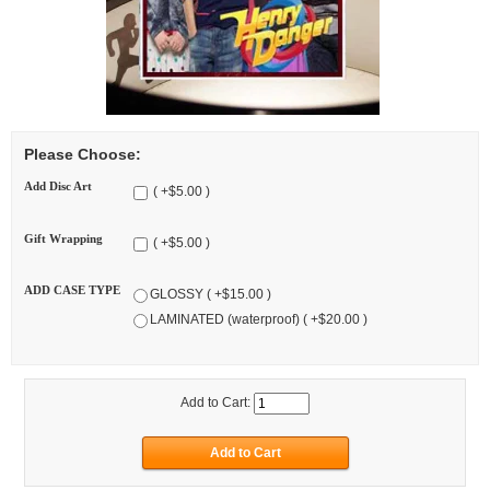
Please Choose:
Add Disc Art
( +$5.00 )
Gift Wrapping
( +$5.00 )
ADD CASE TYPE
GLOSSY ( +$15.00 )
LAMINATED (waterproof) ( +$20.00 )
Add to Cart: