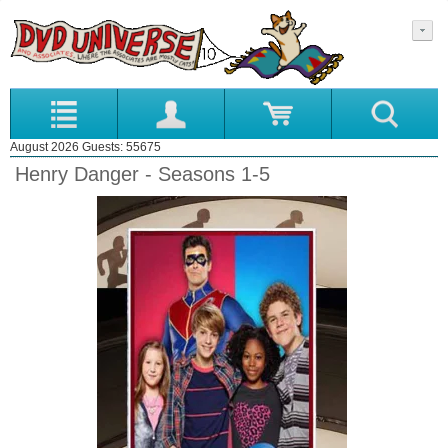
August 2026 Guests: 55675
Henry Danger - Seasons 1-5