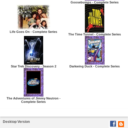
Goosebumps - Complete Series
Life Goes On - Complete Series
The Time Tunnel - Complete Series
Star Trek Discovery - Season 2
Darkwing Duck - Complete Series
The Adventures of Jimmy Neutron -
Complete Series
Desktop Version