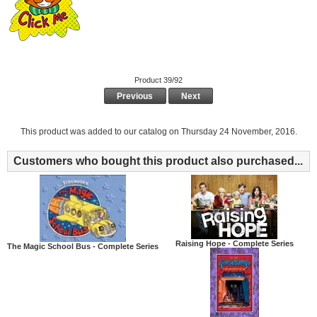
Product 39/92
Previous
Next
This product was added to our catalog on Thursday 24 November, 2016.
Customers who bought this product also purchased...
Raising Hope - Complete Series
The Magic School Bus - Complete Series