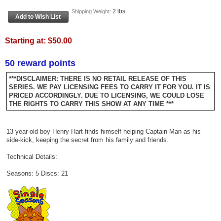
2 lbs
Shipping Weight:
Starting at:
$50.00
50 reward points
***DISCLAIMER: THERE IS NO RETAIL RELEASE OF THIS
SERIES. WE PAY LICENSING FEES TO CARRY IT FOR YOU. IT IS
PRICED ACCORDINGLY. DUE TO LICENSING, WE COULD LOSE
THE RIGHTS TO CARRY THIS SHOW AT ANY TIME ***
13 year-old boy Henry Hart finds himself helping Captain Man as his
side-kick, keeping the secret from his family and friends.
Technical Details:
Seasons: 5 Discs: 21