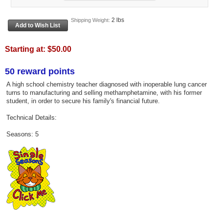
2 lbs
Shipping Weight:
Starting at:
$50.00
50 reward points
A high school chemistry teacher diagnosed with inoperable lung cancer
turns to manufacturing and selling methamphetamine, with his former
student, in order to secure his family's financial future.
Technical Details:
Seasons: 5