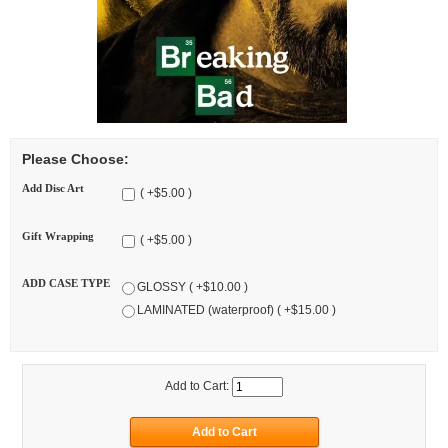
Please Choose:
Add Disc Art
( +$5.00 )
Gift Wrapping
( +$5.00 )
ADD CASE TYPE
GLOSSY ( +$10.00 )
LAMINATED (waterproof) ( +$15.00 )
Add to Cart: