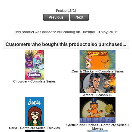
Product 15/92
Previous
Next
This product was added to our catalog on Tuesday 10 May, 2016.
Customers who bought this product also purchased...
Cow & Chicken - Complete Series
Chowder - Complete Series
Archer - Season 10
Garfield and Friends - Complete Series +
Daria - Complete Series + Movies
Movies