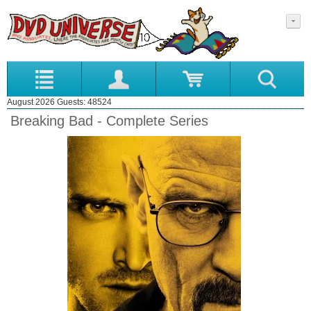
August 2026 Guests: 48524
Breaking Bad - Complete Series