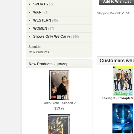
SPORTS
(7)
WAR
(21)
2 lbs
Shipping Weight:
WESTERN
(45)
WOMEN
(97)
Shows Only We Carry
(146)
Specials ...
New Products ...
Customers who 
New Products -
[more]
Faking It - Complete
Deep State - Season 2
$13.99