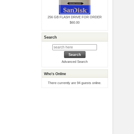
256 GB FLASH DRIVE FOR ORDER
$60.00
Search
Advanced Search
Who's Online
There currently are 94 guests online.