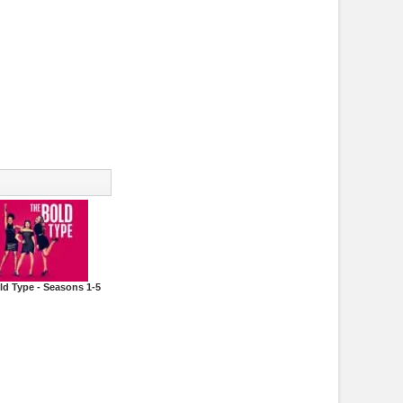
ld Type - Seasons 1-5