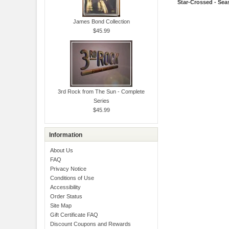
Star-Crossed - Sea
James Bond Collection
$45.99
3rd Rock from The Sun - Complete
Series
$45.99
Information
About Us
FAQ
Privacy Notice
Conditions of Use
Accessibility
Order Status
Site Map
Gift Certificate FAQ
Discount Coupons and Rewards