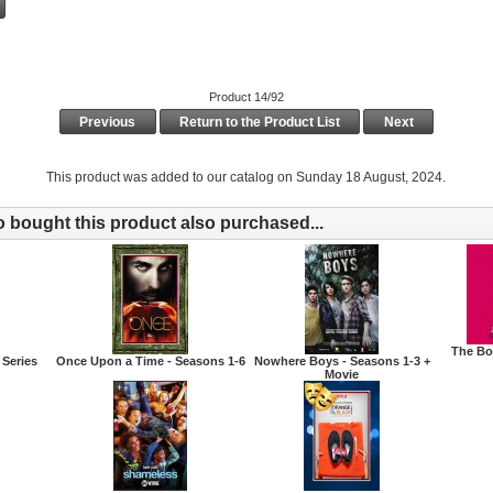
Product 14/92
Previous
Return to the Product List
Next
This product was added to our catalog on Sunday 18 August, 2024.
bought this product also purchased...
The Bo
 Series
Once Upon a Time - Seasons 1-6
Nowhere Boys - Seasons 1-3 +
Movie