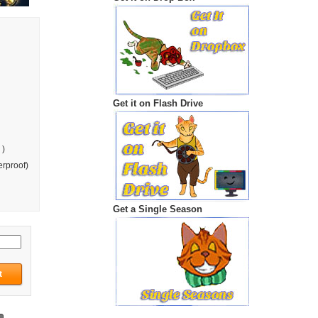
Get it on Flash Drive
 )
rproof)
Get a Single Season