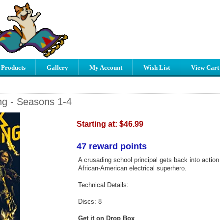
 Products
Gallery
My Account
Wish List
View Cart
ng - Seasons 1-4
Starting at:
$46.99
47 reward points
A crusading school principal gets back into action 
African-American electrical superhero.
Technical Details:
Discs: 8
Get it on Drop Box