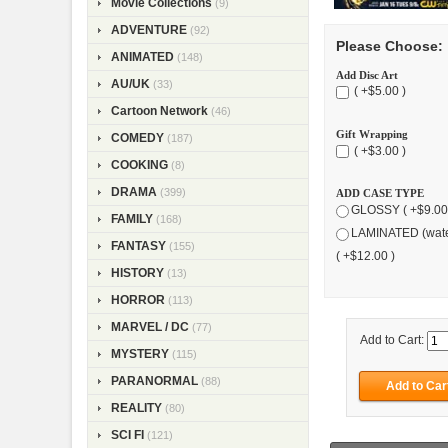
Movie Collections
(9)
ADVENTURE
(92)
Please Choose:
ANIMATED
(148)
Add Disc Art
AU/UK
(33)
( +$5.00 )
Cartoon Network
(46)
Gift Wrapping
COMEDY
(187)
( +$3.00 )
COOKING
(8)
DRAMA
(399)
ADD CASE TYPE
GLOSSY ( +$9.00
FAMILY
(168)
LAMINATED (wate
FANTASY
(155)
( +$12.00 )
HISTORY
(13)
HORROR
(113)
MARVEL / DC
(77)
Add to Cart:
MYSTERY
(115)
PARANORMAL
(88)
REALITY
(80)
SCI FI
(121)