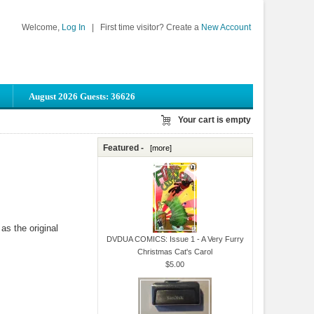
Welcome,
Log In
|
First time visitor? Create a
New Account
August 2026 Guests: 36626
Your cart is empty
Featured -
[more]
as the original
DVDUA COMICS: Issue 1 - A Very Furry
Christmas Cat's Carol
$5.00