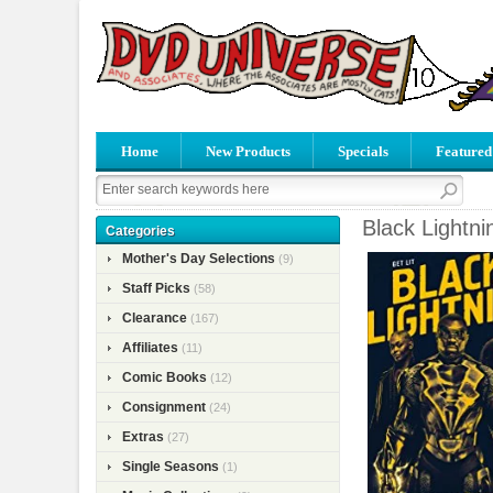
Home
New Products
Specials
Featured
Black Lightni
Categories
Mother's Day Selections
(9)
Staff Picks
(58)
Clearance
(167)
Affiliates
(11)
Comic Books
(12)
Consignment
(24)
Extras
(27)
Single Seasons
(1)