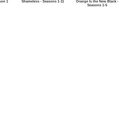
son 1
Shameless - Seasons 1-11
Orange Is the New Black -
Seasons 1-5