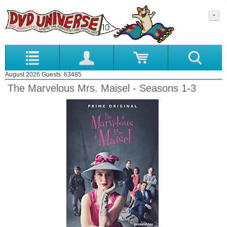
August 2026 Guests: 63485
The Marvelous Mrs. Maisel - Seasons 1-3