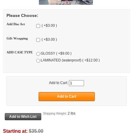
Please Choose:
Add Disc Art
( +$3.00 )
Gift Wrapping
( +$3.00 )
ADD CASE TYPE
GLOSSY ( +$9.00 )
LAMINATED (waterproof) ( +$12.00 )
Add to Cart:
2 lbs
Shipping Weight:
Starting at:
$35.00