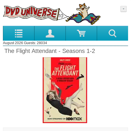
August 2026 Guests: 28034
The Flight Attendant - Seasons 1-2