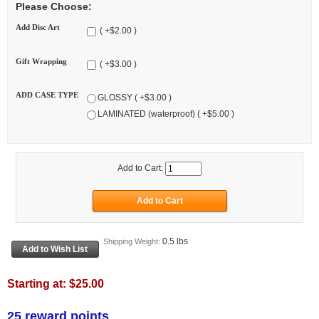
Please Choose:
Add Disc Art
( +$2.00 )
Gift Wrapping
( +$3.00 )
ADD CASE TYPE
GLOSSY ( +$3.00 )
LAMINATED (waterproof) ( +$5.00 )
Add to Cart:
0.5 lbs
Shipping Weight:
Starting at:
$25.00
25 reward points