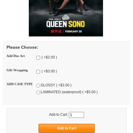
Please Choose:
Add Disc Art
( +$2.00 )
Gift Wrapping
( +$3.00 )
ADD CASE TYPE
GLOSSY ( +$3.00 )
LAMINATED (waterproof) ( +$5.00 )
Add to Cart: