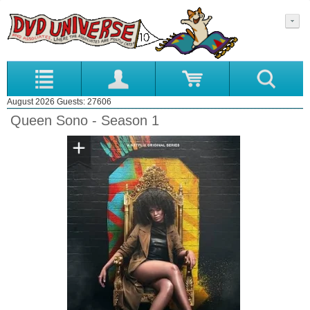
August 2026 Guests: 27606
Queen Sono - Season 1