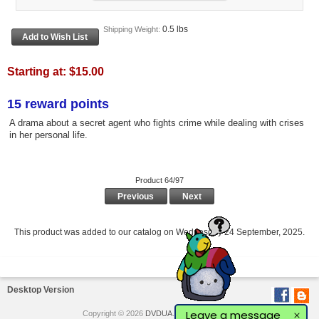
0.5 lbs
Shipping Weight:
Starting at:
$15.00
15 reward points
A drama about a secret agent who fights crime while dealing with crises
in her personal life.
Product 64/97
Previous
Next
This product was added to our catalog on Wednesday 24 September, 2025.
Desktop Version
Leave a message
Copyright © 2026
DVDUA
. Powered by
Love