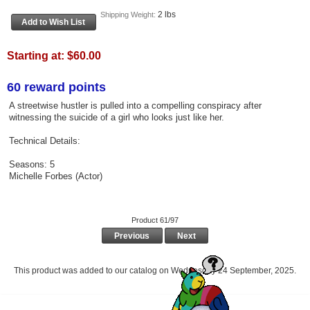
2 lbs
Shipping Weight:
Starting at:
$60.00
60 reward points
A streetwise hustler is pulled into a compelling conspiracy after
witnessing the suicide of a girl who looks just like her.
Technical Details:
Seasons: 5
Michelle Forbes (Actor)
Product 61/97
Previous
Next
This product was added to our catalog on Wednesday 24 September, 2025.