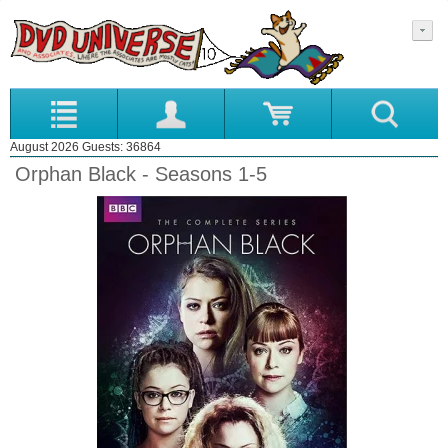
August 2026 Guests: 36864
Orphan Black - Seasons 1-5