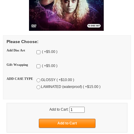
Please Choose:
Add Disc Art
( +$5.00 )
Gift Wrapping
( +$5.00 )
ADD CASE TYPE
GLOSSY ( +$10.00 )
LAMINATED (waterproof) ( +$15.00 )
Add to Cart: