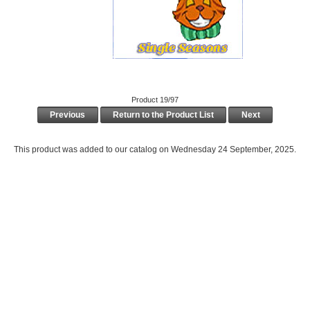
Product 19/97
Previous
Return to the Product List
Next
This product was added to our catalog on Wednesday 24 September, 2025.