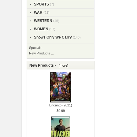
SPORTS
(7)
WAR
(21)
WESTERN
(45)
WOMEN
(97)
Shows Only We Carry
(146)
Specials ...
New Products ...
New Products -
[more]
Encanto (2021)
$9.99