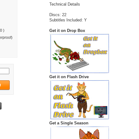
Technical Details
Discs: 22
Subtitles Included: Y
Get it on Drop Box
0 )
rproof)
Get it on Flash Drive
Get a Single Season