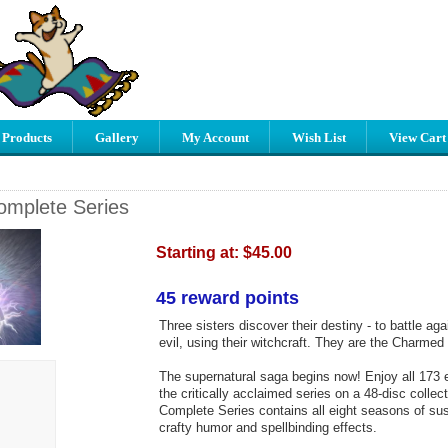
 Products
Gallery
My Account
Wish List
View Cart
mplete Series
Starting at:
$45.00
45 reward points
Three sisters discover their destiny - to battle aga
evil, using their witchcraft. They are the Charmed
The supernatural saga begins now! Enjoy all 173 e
the critically acclaimed series on a 48-disc colle
Complete Series contains all eight seasons of su
crafty humor and spellbinding effects.