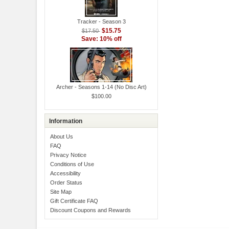
Tracker - Season 3
$15.75
$17.50
Save: 10% off
Archer - Seasons 1-14 (No Disc Art)
$100.00
Information
About Us
FAQ
Privacy Notice
Conditions of Use
Accessibility
Order Status
Site Map
Gift Certificate FAQ
Discount Coupons and Rewards