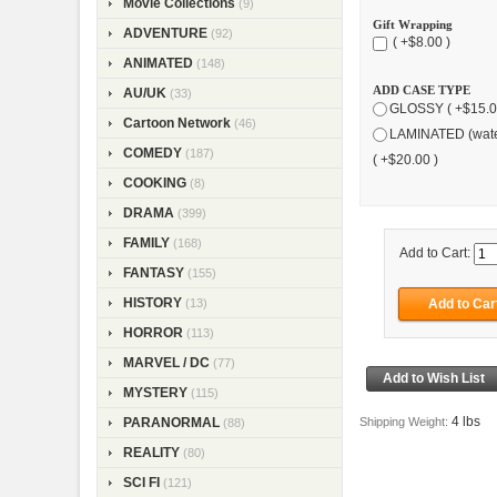
Movie Collections
(9)
Gift Wrapping
ADVENTURE
(92)
( +$8.00 )
ANIMATED
(148)
ADD CASE TYPE
AU/UK
(33)
GLOSSY ( +$15.0
Cartoon Network
(46)
LAMINATED (wate
COMEDY
(187)
( +$20.00 )
COOKING
(8)
DRAMA
(399)
FAMILY
(168)
Add to Cart:
FANTASY
(155)
HISTORY
(13)
HORROR
(113)
MARVEL / DC
(77)
MYSTERY
(115)
4 lbs
Shipping Weight:
PARANORMAL
(88)
REALITY
(80)
SCI FI
(121)