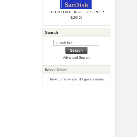
512 GB FLASH DRIVE FOR ORDER
$150.00
Search
Advanced Search
Who's Online
There currently are 319 guests online.