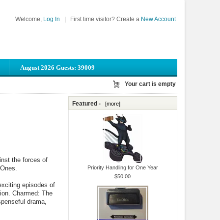
Welcome,
Log In
|
First time visitor? Create a
New Account
August 2026 Guests: 39009
Your cart is empty
Featured -
[more]
inst the forces of
 Ones.
Priority Handling for One Year
$50.00
xciting episodes of
ction. Charmed: The
spenseful drama,