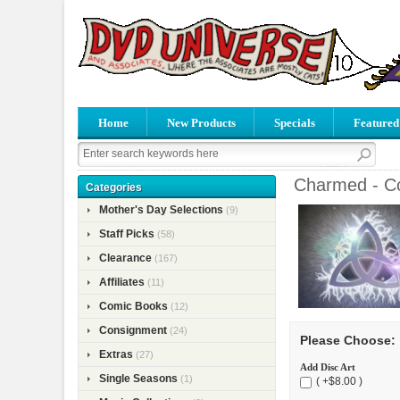
Home
New Products
Specials
Featured
Charmed - Co
Categories
Mother's Day Selections
(9)
Staff Picks
(58)
Clearance
(167)
Affiliates
(11)
Comic Books
(12)
Consignment
(24)
Please Choose:
Extras
(27)
Add Disc Art
Single Seasons
(1)
( +$8.00 )