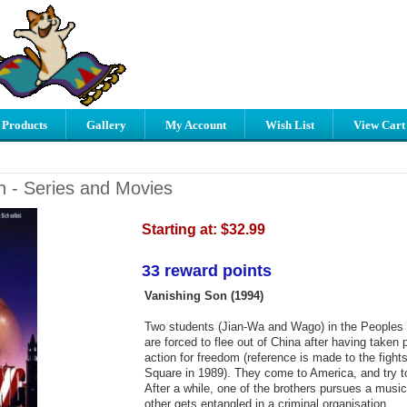
 Products
Gallery
My Account
Wish List
View Cart
n - Series and Movies
Starting at:
$32.99
33 reward points
Vanishing Son (1994)
Two students (Jian-Wa and Wago) in the Peoples 
are forced to flee out of China after having taken p
action for freedom (reference is made to the figh
Square in 1989). They come to America, and try to 
After a while, one of the brothers pursues a music
other gets entangled in a criminal organisation.