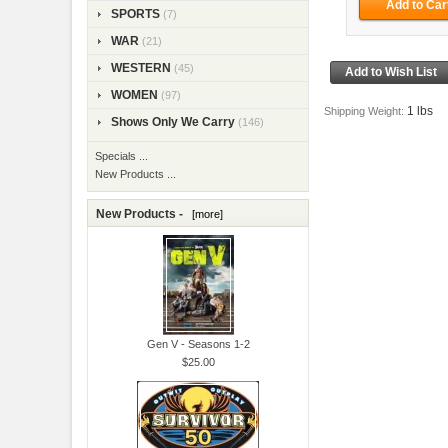
SPORTS
(7)
WAR
(21)
WESTERN
(45)
WOMEN
(97)
1 lbs
Shipping Weight:
Shows Only We Carry
(146)
Specials ...
New Products ...
New Products -
[more]
Gen V - Seasons 1-2
$25.00