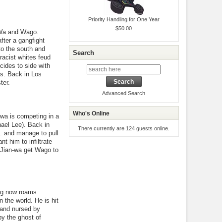
Priority Handling for One Year
$50.00
-Wa and Wago.
after a gangfight
to the south and
Search
racist whites feud
ides to side with
s. Back in Los
ter.
Advanced Search
Who's Online
wa is competing in a
ael Lee). Back in
There currently are 124 guests online.
. and manage to pull
t him to infiltrate
 Jian-wa get Wago to
ang now roams
n the world. He is hit
 and nursed by
by the ghost of