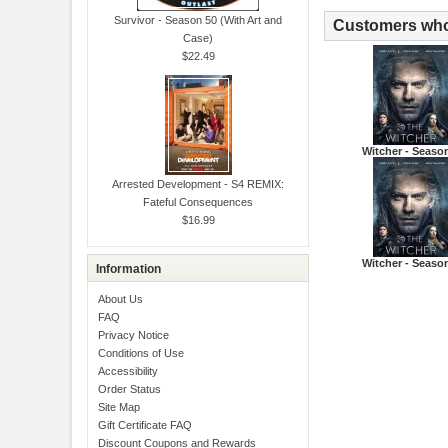
Survivor - Season 50 (With Art and
Customers who 
Case)
$22.49
Witcher - Seaso
Arrested Development - S4 REMIX:
Fateful Consequences
$16.99
Witcher - Seaso
Information
About Us
FAQ
Privacy Notice
Conditions of Use
Accessibility
Order Status
Site Map
Gift Certificate FAQ
Discount Coupons and Rewards