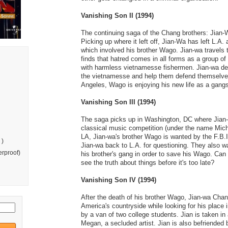
Vanishing Son II (1994)
The continuing saga of the Chang brothers: Jian
Picking up where it left off, Jian-Wa has left L.A. 
which involved his brother Wago. Jian-wa travels 
finds that hatred comes in all forms as a group of 
with harmless vietnamesse fishermen. Jian-wa dec
the vietnamesse and help them defend themselve
Angeles, Wago is enjoying his new life as a gangs
Vanishing Son III (1994)
The saga picks up in Washington, DC where Jian-
classical music competition (under the name Mich
LA, Jian-wa's brother Wago is wanted by the F.B.I
 )
Jian-wa back to L.A. for questioning. They also wan
rproof)
his brother's gang in order to save his Wago. Can
see the truth about things before it's too late?
Vanishing Son IV (1994)
After the death of his brother Wago, Jian-wa Ch
America's countryside while looking for his place i
by a van of two college students. Jian is taken in
Megan, a secluded artist. Jian is also befriended 