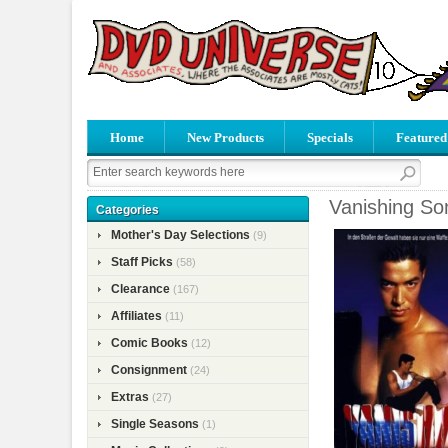
Home
New Products
Specials
Featured
Vanishing So
Categories
Mother's Day Selections
(9)
Staff Picks
(58)
Clearance
(167)
Affiliates
(11)
Comic Books
(12)
Consignment
(24)
Extras
(27)
Single Seasons
(1)