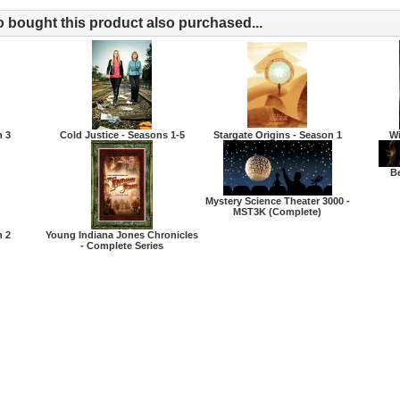
bought this product also purchased...
n 3
Cold Justice - Seasons 1-5
Stargate Origins - Season 1
Wi
Be
Mystery Science Theater 3000 -
MST3K (Complete)
n 2
Young Indiana Jones Chronicles
- Complete Series