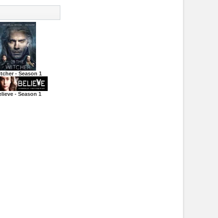
tcher - Season 1
lieve - Season 1