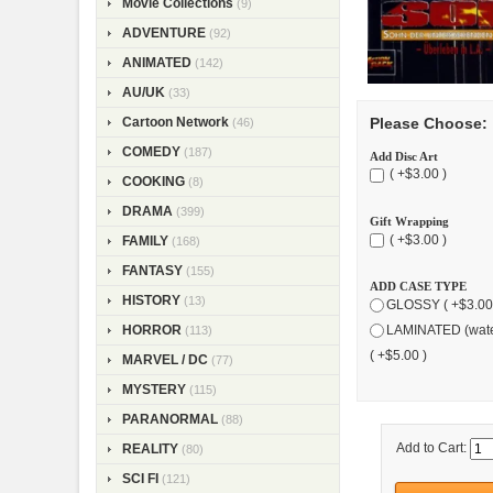
Movie Collections
(9)
ADVENTURE
(92)
ANIMATED
(142)
AU/UK
(33)
Cartoon Network
Please Choose:
(46)
COMEDY
(187)
Add Disc Art
( +$3.00 )
COOKING
(8)
DRAMA
(399)
Gift Wrapping
( +$3.00 )
FAMILY
(168)
FANTASY
(155)
ADD CASE TYPE
HISTORY
(13)
GLOSSY ( +$3.00
HORROR
LAMINATED (wate
(113)
( +$5.00 )
MARVEL / DC
(77)
MYSTERY
(115)
PARANORMAL
(88)
Add to Cart:
REALITY
(80)
SCI FI
(121)