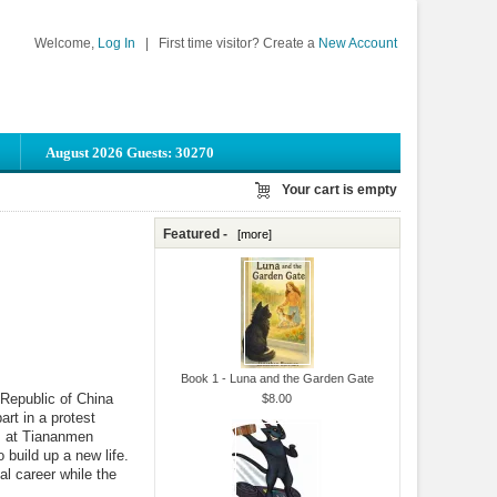
Welcome,
Log In
|
First time visitor? Create a
New Account
August 2026 Guests: 30270
Your cart is empty
Featured -
[more]
Book 1 - Luna and the Garden Gate
Republic of China
$8.00
art in a protest
ts at Tiananmen
build up a new life.
al career while the