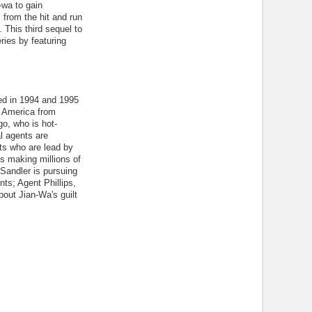
-wa to gain
from the hit and run
. This third sequel to
ries by featuring
ed in 1994 and 1995
o America from
go, who is hot-
l agents are
its who are lead by
s making millions of
Sandler is pursuing
ts; Agent Phillips,
out Jian-Wa's guilt