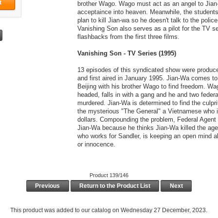
brother Wago. Wago must act as an angel to Jian
acceptaince into heaven. Meanwhile, the students 
plan to kill Jian-wa so he doesn't talk to the police
Vanishing Son also serves as a pilot for the TV se
flashbacks from the first three films.
Vanishing Son - TV Series (1995)
13 episodes of this syndicated show were produc
and first aired in January 1995. Jian-Wa comes t
Beijing with his brother Wago to find freedom. Wa
headed, falls in with a gang and he and two federa
murdered. Jian-Wa is determined to find the culpr
the mysterious "The General" a Vietnamese who i
dollars. Compounding the problem, Federal Agent 
Jian-Wa because he thinks Jian-Wa killed the agen
who works for Sandler, is keeping an open mind ab
or innocence.
Product 139/146
Previous
Return to the Product List
Next
This product was added to our catalog on Wednesday 27 December, 2023.