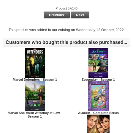
Product 57/146
Previous
Next
This product was added to our catalog on Wednesday 12 October, 2022.
Customers who bought this product also purchased...
Marvel Defenders - Season 1
Zootopia+ - Season 1
Marvel She-Hulk: Attorney at Law -
Aladdin - Complete Series
Season 1