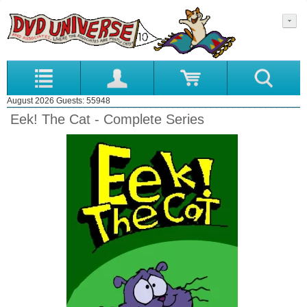
August 2026 Guests: 55948
Eek! The Cat - Complete Series