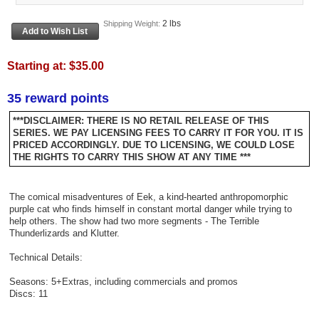
2 lbs
Shipping Weight:
Starting at:
$35.00
35 reward points
***DISCLAIMER: THERE IS NO RETAIL RELEASE OF THIS
SERIES. WE PAY LICENSING FEES TO CARRY IT FOR YOU. IT IS
PRICED ACCORDINGLY. DUE TO LICENSING, WE COULD LOSE
THE RIGHTS TO CARRY THIS SHOW AT ANY TIME ***
The comical misadventures of Eek, a kind-hearted anthropomorphic
purple cat who finds himself in constant mortal danger while trying to
help others. The show had two more segments - The Terrible
Thunderlizards and Klutter.
Technical Details:
Seasons: 5+Extras, including commercials and promos
Discs: 11