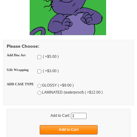
Please Choose:
Add Disc Art
( +$5.00 )
Gift Wrapping
( +$3.00 )
ADD CASE TYPE
GLOSSY ( +$9.00 )
LAMINATED (waterproof) ( +$12.00 )
Add to Cart: