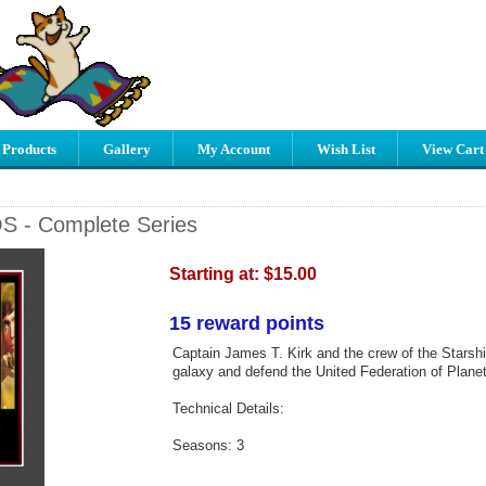
 Products
Gallery
My Account
Wish List
View Cart
OS - Complete Series
Starting at:
$15.00
15 reward points
Captain James T. Kirk and the crew of the Starshi
galaxy and defend the United Federation of Planet
Technical Details:
Seasons: 3