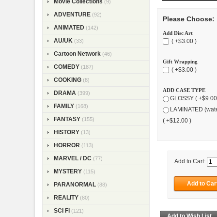
Movie Collections
(9)
ADVENTURE
(92)
Please Choose:
ANIMATED
(142)
Add Disc Art
AU/UK
( +$3.00 )
(33)
Cartoon Network
(46)
Gift Wrapping
COMEDY
(187)
( +$3.00 )
COOKING
(8)
ADD CASE TYPE
DRAMA
(399)
GLOSSY ( +$9.00
FAMILY
(168)
LAMINATED (wate
FANTASY
(155)
( +$12.00 )
HISTORY
(13)
HORROR
(113)
MARVEL / DC
(77)
Add to Cart:
MYSTERY
(115)
PARANORMAL
(88)
REALITY
(80)
SCI FI
(121)