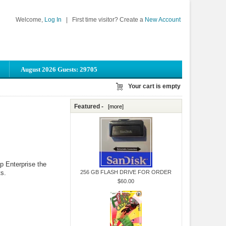
Welcome,
Log In
|
First time visitor? Create a
New Account
August 2026 Guests: 29705
Your cart is empty
Featured -
[more]
p Enterprise the
s.
256 GB FLASH DRIVE FOR ORDER
$60.00