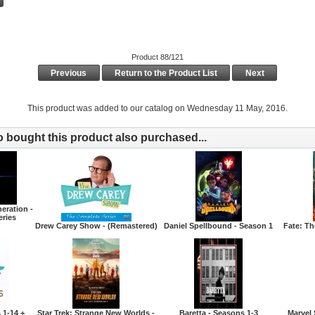
Product 88/121
Previous
Return to the Product List
Next
This product was added to our catalog on Wednesday 11 May, 2016.
bought this product also purchased...
eration -
eries
Drew Carey Show - (Remastered)
Daniel Spellbound - Season 1
Fate: T
 1-14 +
Star Trek: Strange New Worlds -
Baretta - Seasons 1-3
Marvel 