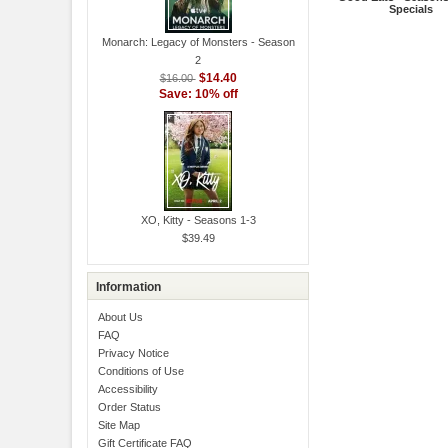
Specials
Monarch: Legacy of Monsters - Season
2
$14.40
$16.00
Save: 10% off
XO, Kitty - Seasons 1-3
$39.49
Information
About Us
FAQ
Privacy Notice
Conditions of Use
Accessibility
Order Status
Site Map
Gift Certificate FAQ