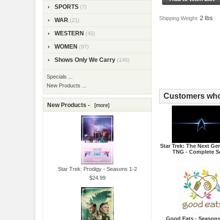
SPORTS
(7)
2 lbs
Shipping Weight:
WAR
(21)
WESTERN
(45)
WOMEN
(97)
Shows Only We Carry
(146)
Specials ...
New Products ...
Customers who 
New Products -
[more]
Star Trek: The Next Gen
TNG - Complete S
Star Trek: Prodigy - Seasons 1-2
$24.99
Good Eats - Seasons