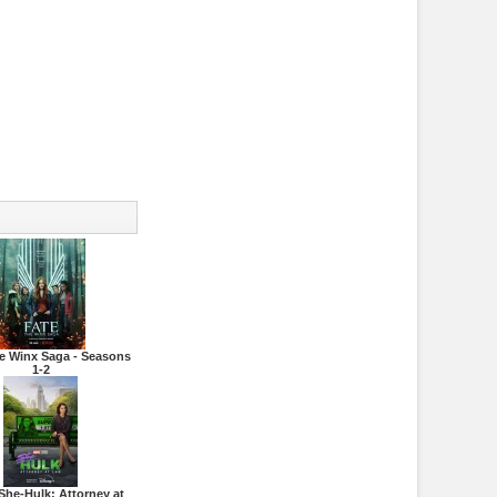
he Winx Saga - Seasons
1-2
She-Hulk: Attorney at