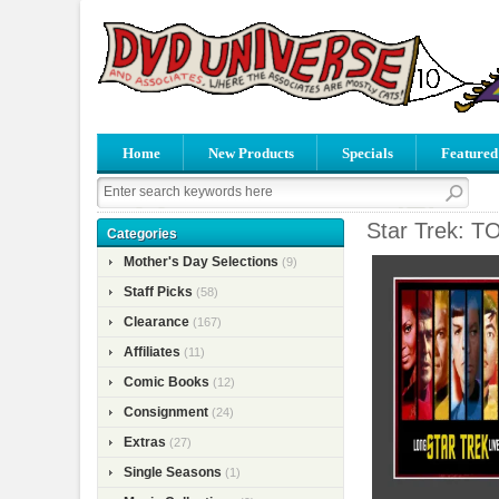
Home
New Products
Specials
Featured
Star Trek: T
Categories
Mother's Day Selections
(9)
Staff Picks
(58)
Clearance
(167)
Affiliates
(11)
Comic Books
(12)
Consignment
(24)
Extras
(27)
Single Seasons
(1)