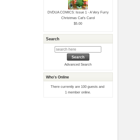
DVDUA COMICS: Issue 1 - A Very Furry
Christmas Cat's Carol
$5.00
Search
Advanced Search
Who's Online
There currently are 100 guests and
1 member online.