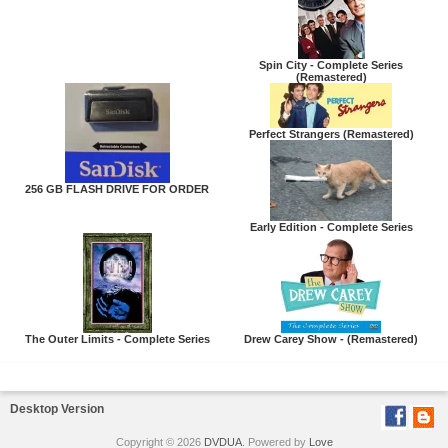
Spin City - Complete Series
(Remastered)
Perfect Strangers (Remastered)
256 GB FLASH DRIVE FOR ORDER
Early Edition - Complete Series
The Outer Limits - Complete Series
Drew Carey Show - (Remastered)
Desktop Version
Copyright © 2026
DVDUA
. Powered by
Love