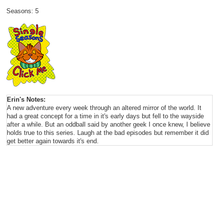
Seasons: 5
Erin's Notes:
A new adventure every week through an altered mirror of the world. It
had a great concept for a time in it's early days but fell to the wayside
after a while. But an oddball said by another geek I once knew, I believe
holds true to this series. Laugh at the bad episodes but remember it did
get better again towards it's end.