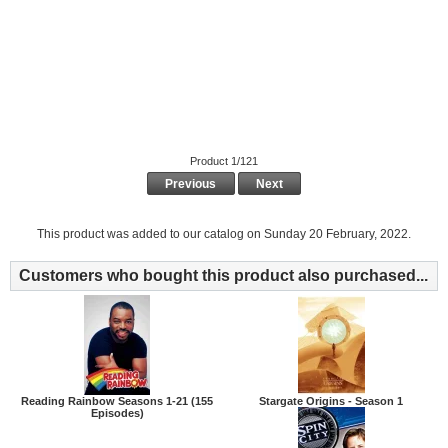
Product 1/121
Previous
Next
This product was added to our catalog on Sunday 20 February, 2022.
Customers who bought this product also purchased...
Reading Rainbow Seasons 1-21 (155
Stargate Origins - Season 1
Episodes)