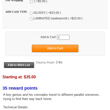
Gift Wrapping
( +$5.00 )
ADD CASE TYPE
GLOSSY ( +$15.00 )
LAMINATED (waterproof) ( +$20.00 )
Add to Cart:
2 lbs
Shipping Weight:
Starting at:
$35.00
35 reward points
A boy genius and his comrades travel to different parallel universes,
trying to find their way back home.
Technical Details: