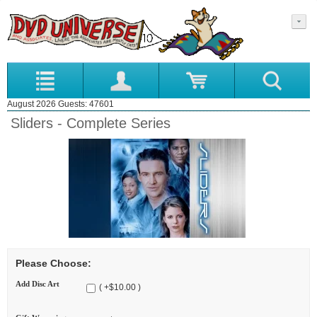
August 2026 Guests: 47601
Sliders - Complete Series
Please Choose:
Add Disc Art
( +$10.00 )