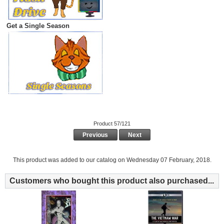
Get a Single Season
Product 57/121
Previous
Next
This product was added to our catalog on Wednesday 07 February, 2018.
Customers who bought this product also purchased...