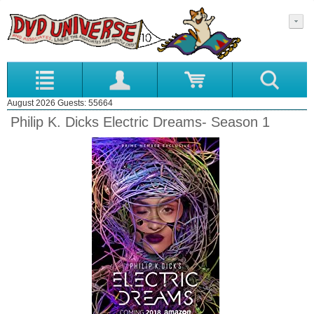
August 2026 Guests: 55664
Philip K. Dicks Electric Dreams- Season 1