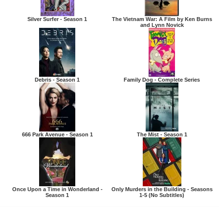
Silver Surfer - Season 1
The Vietnam War: A Film by Ken Burns
and Lynn Novick
Debris - Season 1
Family Dog - Complete Series
666 Park Avenue - Season 1
The Mist - Season 1
Once Upon a Time in Wonderland -
Only Murders in the Building - Seasons
Season 1
1-5 (No Subtitles)