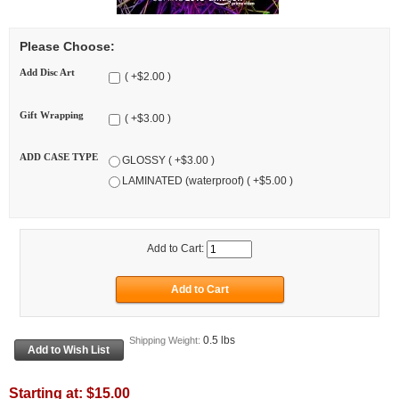
Please Choose:
Add Disc Art
( +$2.00 )
Gift Wrapping
( +$3.00 )
ADD CASE TYPE
GLOSSY ( +$3.00 )
LAMINATED (waterproof) ( +$5.00 )
Add to Cart:
0.5 lbs
Shipping Weight:
Starting at:
$15.00