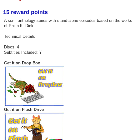
15 reward points
A sci-fi anthology series with stand-alone episodes based on the works
of Philip K. Dick.
Technical Details
Discs: 4
Subtitles Included: Y
Get it on Drop Box
Get it on Flash Drive