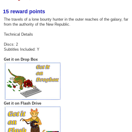
15 reward points
The travels of a lone bounty hunter in the outer reaches of the galaxy, far
from the authority of the New Republic.
Technical Details
Discs: 2
Subtitles Included: Y
Get it on Drop Box
Get it on Flash Drive