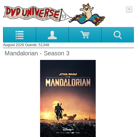
August 2026 Guests: 51348
Mandalorian - Season 3