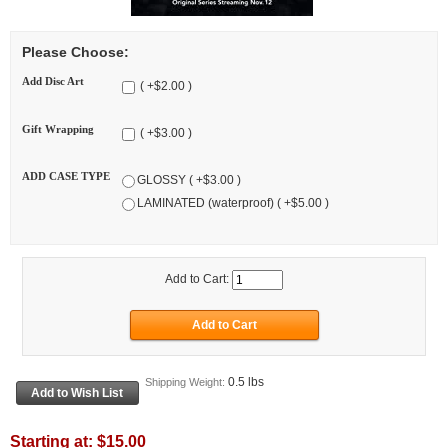
Please Choose:
Add Disc Art
( +$2.00 )
Gift Wrapping
( +$3.00 )
ADD CASE TYPE
GLOSSY ( +$3.00 )
LAMINATED (waterproof) ( +$5.00 )
Add to Cart:
0.5 lbs
Shipping Weight:
Starting at:
$15.00