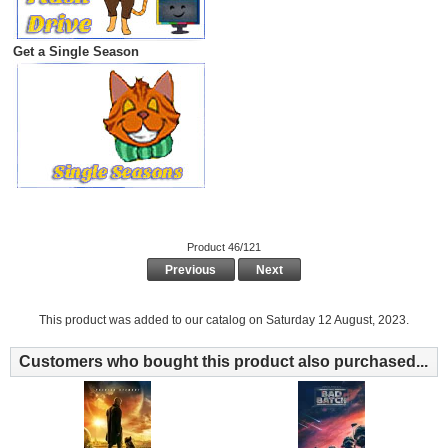
Get a Single Season
Product 46/121
Previous
Next
This product was added to our catalog on Saturday 12 August, 2023.
Customers who bought this product also purchased...