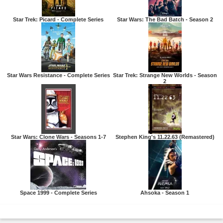
Star Trek: Picard - Complete Series
Star Wars: The Bad Batch - Season 2
Star Wars Resistance - Complete Series
Star Trek: Strange New Worlds - Season
2
Star Wars: Clone Wars - Seasons 1-7
Stephen King's 11.22.63 (Remastered)
Space 1999 - Complete Series
Ahsoka - Season 1