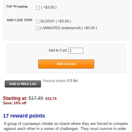
Gift Wrapping
( +$3.00 )
ADD CASE TYPE
GLOSSY ( +$3.00 )
LAMINATED (waterproof) ( +$5.00 )
Add to Cart:
0.5 lbs
Shipping Weight:
Starting at:
$17.49
$15.74
Save: 10% off
17 reward points
A group of castaways inhabit an island where they are forced to compete
against each other in a series of challenges. They must survive in order