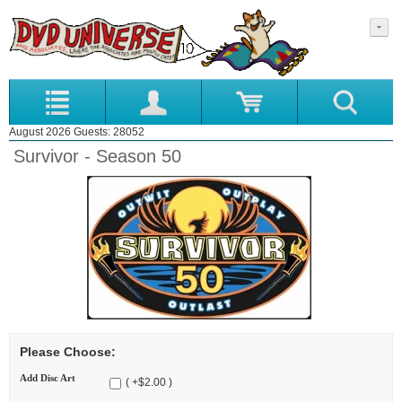
August 2026 Guests: 28052
Survivor - Season 50
Please Choose:
Add Disc Art
( +$2.00 )