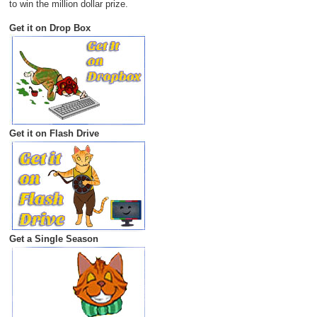
to win the million dollar prize.
Get it on Drop Box
Get it on Flash Drive
Get a Single Season