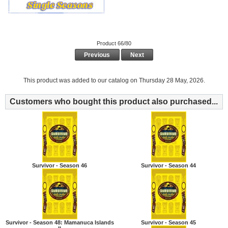
Product 66/80
Previous
Next
This product was added to our catalog on Thursday 28 May, 2026.
Customers who bought this product also purchased...
Survivor - Season 46
Survivor - Season 44
Survivor - Season 48: Mamanuca Islands
Survivor - Season 45