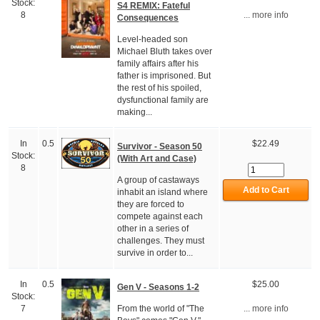
Stock:
S4 REMIX: Fateful
8
... more info
Consequences
Level-headed son
Michael Bluth takes over
family affairs after his
father is imprisoned. But
the rest of his spoiled,
dysfunctional family are
making...
In
0.5
$22.49
Survivor - Season 50
Stock:
(With Art and Case)
8
A group of castaways
inhabit an island where
they are forced to
compete against each
other in a series of
challenges. They must
survive in order to...
In
0.5
$25.00
Gen V - Seasons 1-2
Stock:
From the world of "The
7
... more info