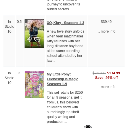
journey to uncover its
buried secrets...
In
0.5
$39.49
XO, Kitty - Seasons 1-3
Stock:
A new love story unfolds
10
... more info
when teen matchmaker
Kitty reunites with her
long-distance boyfriend
at the same boarding
school attended by her
late...
$134.99
In
3
$250.00
My Little Pony:
Save: 46% off
Stock:
Friendship Is Magic
10
Seasons 1-9
... more info
This set retails for $250
for all 9 seasons, get it
from us, this beloved
children's show with
surprisingly top shelf
quality writing and
production,...