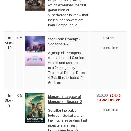
Boys" comes "Gen V,"
which examines the first
generation of
superheroes to know that
their super powers are
from Compound V....
In
0.5
$24.99
Star Trek: Prodigy -
Stock:
Seasons 1-2
10
... more info
A group of teenagers
steal a derelict Starfleet
vessel and use it to
expl0r the galaxy.
Technical Details Discs:
4 Subtitles Included: Y
Get it on...
$14.40
In
0.5
$16.00
Monarch: Legacy of
Save: 10% off
Stock:
Monsters - Season 2
3
... more info
Set after the battle
between Godzilla and
the Titans, revealing that
monsters are real,
follows one family's