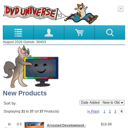
August 2026 Guests: 36403
New Products
Sort by:
[« Prev]
1
2
3
4
Displaying
31
to
37
(of
37
Products)
In
0.5
$16.99
Arrested Development -