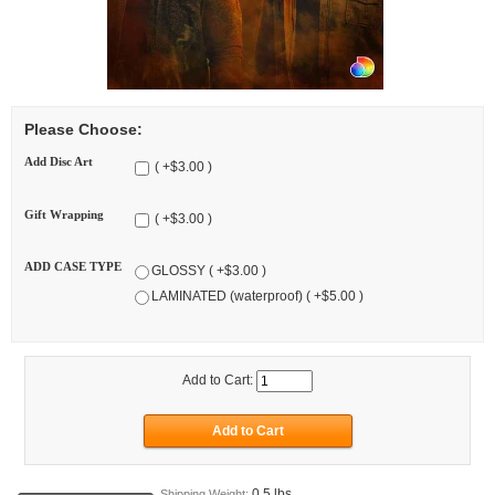
Please Choose:
Add Disc Art
( +$3.00 )
Gift Wrapping
( +$3.00 )
ADD CASE TYPE
GLOSSY ( +$3.00 )
LAMINATED (waterproof) ( +$5.00 )
Add to Cart:
0.5 lbs
Shipping Weight: