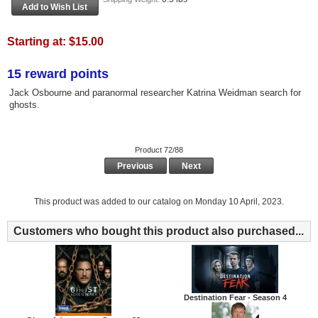
Starting at:
$15.00
15 reward points
Jack Osbourne and paranormal researcher Katrina Weidman search for
ghosts.
Product 72/88
Previous
Next
This product was added to our catalog on Monday 10 April, 2023.
Customers who bought this product also purchased...
Destination Fear - Season 4