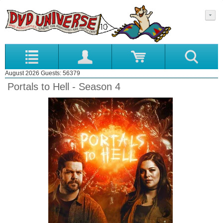
August 2026 Guests: 56379
Portals to Hell - Season 4