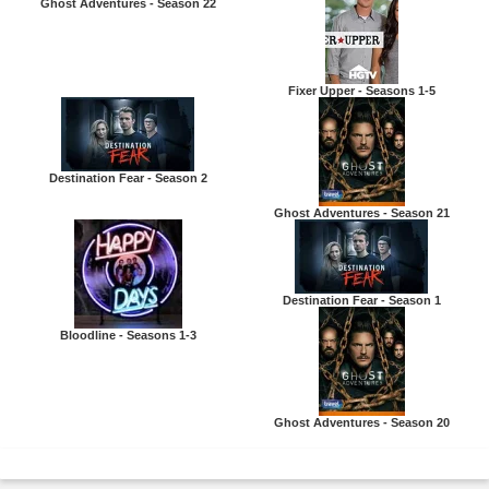
Ghost Adventures - Season 22
Fixer Upper - Seasons 1-5
Destination Fear - Season 2
Ghost Adventures - Season 21
Destination Fear - Season 1
Bloodline - Seasons 1-3
Ghost Adventures - Season 20