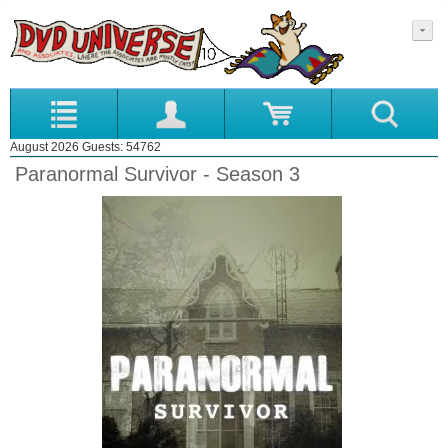
August 2026 Guests: 54762
Paranormal Survivor - Season 3