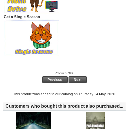
Get a Single Season
Product 69/88
Previous
Next
This product was added to our catalog on Thursday 14 May, 2026.
Customers who bought this product also purchased...