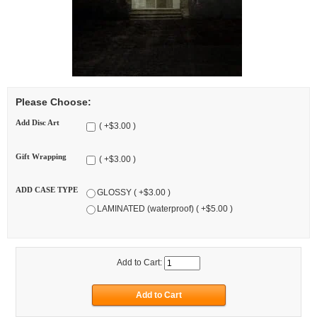
Please Choose:
Add Disc Art
( +$3.00 )
Gift Wrapping
( +$3.00 )
ADD CASE TYPE
GLOSSY ( +$3.00 )
LAMINATED (waterproof) ( +$5.00 )
Add to Cart: