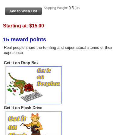
0.5 lbs
Shipping Weight:
Starting at:
$15.00
15 reward points
Real people share the terrifing and supernatural stories of their
experience.
Get it on Drop Box
Get it on Flash Drive