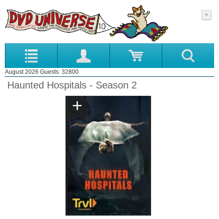
August 2026 Guests: 32800
Haunted Hospitals - Season 2