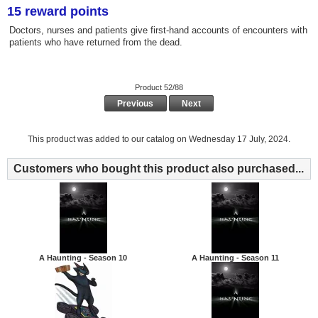
15 reward points
Doctors, nurses and patients give first-hand accounts of encounters with
patients who have returned from the dead.
Product 52/88
Previous
Next
This product was added to our catalog on Wednesday 17 July, 2024.
Customers who bought this product also purchased...
A Haunting - Season 10
A Haunting - Season 11