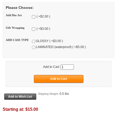
Please Choose:
Add Disc Art
( +$2.00 )
Gift Wrapping
( +$3.00 )
ADD CASE TYPE
GLOSSY ( +$3.00 )
LAMINATED (waterproof) ( +$5.00 )
Add to Cart:
0.5 lbs
Shipping Weight:
Starting at:
$15.00