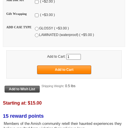
Add Disc Art
( +$2.00 )
Gift Wrapping
( +$3.00 )
ADD CASE TYPE
GLOSSY ( +$3.00 )
LAMINATED (waterproof) ( +$5.00 )
Add to Cart:
0.5 lbs
Shipping Weight:
Starting at:
$15.00
15 reward points
Members of the Amish community retell their haunted experiences they