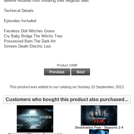
believe resulted from violating their religious laws.
Technical Details:
Episodes Included:
Faceless Doll Witches Grave
Cry Baby Bridge The Witchs Tree
Possessed Barn The Dark Art
Sinners Death Electric Lies
Product 14/88
Previous
Next
This product was added to our catalog on Sunday 10 September, 2023.
Customers who bought this product also purchased...
Destination Fear - Seasons 1-4