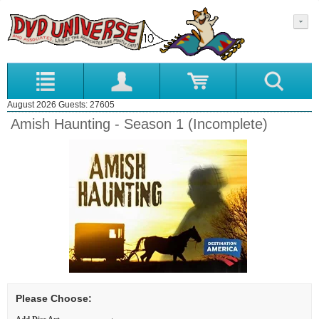
August 2026 Guests: 27605
Amish Haunting - Season 1 (Incomplete)
Please Choose: