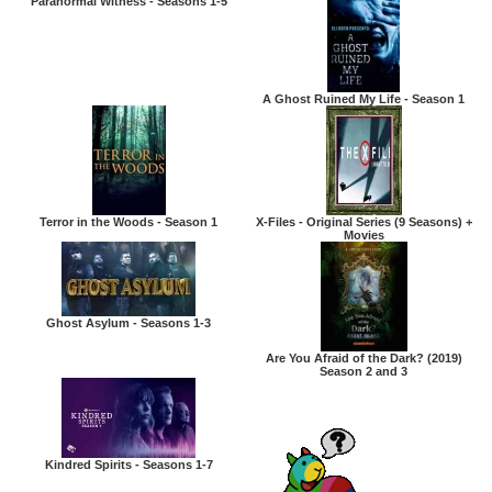
Paranormal Witness - Seasons 1-5
A Ghost Ruined My Life - Season 1
Terror in the Woods - Season 1
X-Files - Original Series (9 Seasons) +
Movies
Ghost Asylum - Seasons 1-3
Are You Afraid of the Dark? (2019)
Season 2 and 3
Kindred Spirits - Seasons 1-7