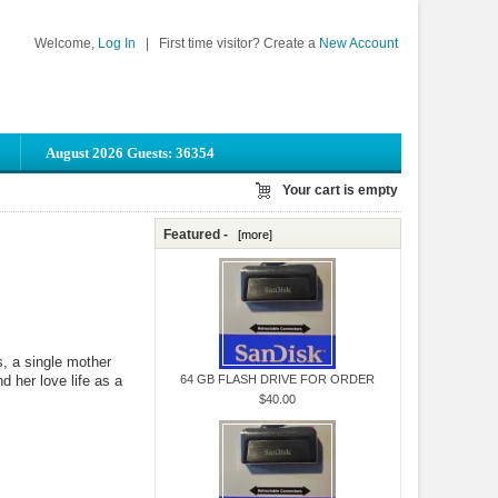
Welcome,
Log In
|
First time visitor? Create a
New Account
August 2026 Guests: 36354
Your cart is empty
Featured -
[more]
s, a single mother
d her love life as a
64 GB FLASH DRIVE FOR ORDER
$40.00