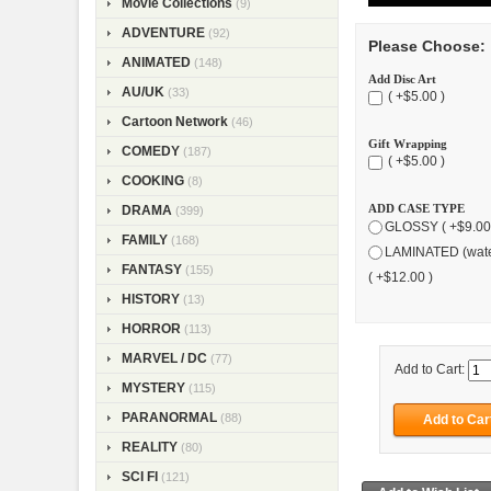
Movie Collections
(9)
ADVENTURE
(92)
Please Choose:
ANIMATED
(148)
Add Disc Art
AU/UK
(33)
( +$5.00 )
Cartoon Network
(46)
Gift Wrapping
COMEDY
(187)
( +$5.00 )
COOKING
(8)
ADD CASE TYPE
DRAMA
(399)
GLOSSY ( +$9.00
FAMILY
(168)
LAMINATED (wate
FANTASY
(155)
( +$12.00 )
HISTORY
(13)
HORROR
(113)
MARVEL / DC
(77)
Add to Cart:
MYSTERY
(115)
PARANORMAL
(88)
REALITY
(80)
SCI FI
(121)