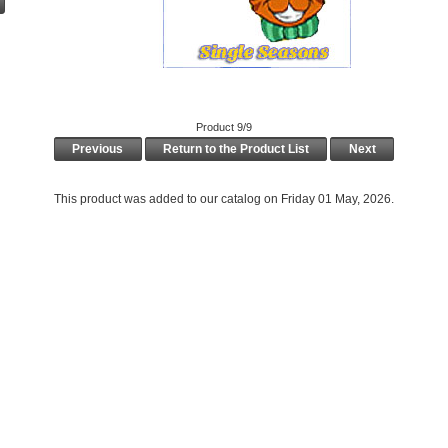
Product 9/9
Previous
Return to the Product List
Next
This product was added to our catalog on Friday 01 May, 2026.