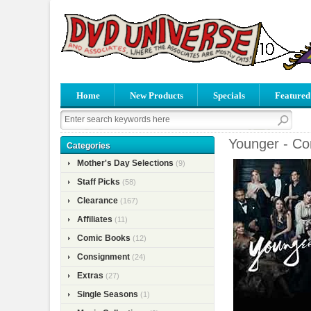
Home
New Products
Specials
Featured
Younger - Co
Categories
Mother's Day Selections
(9)
Staff Picks
(58)
Clearance
(167)
Affiliates
(11)
Comic Books
(12)
Consignment
(24)
Extras
(27)
Single Seasons
(1)