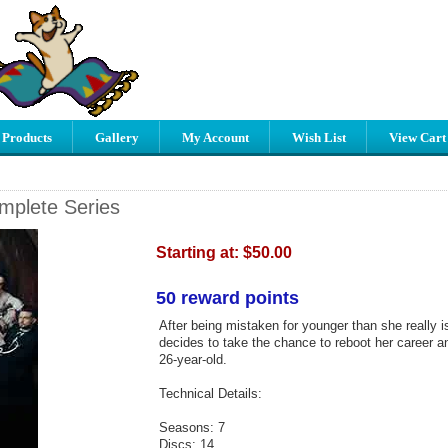
 Products
Gallery
My Account
Wish List
View Cart
mplete Series
Starting at:
$50.00
50 reward points
After being mistaken for younger than she really i
decides to take the chance to reboot her career an
26-year-old.
Technical Details:
Seasons: 7
Discs: 14