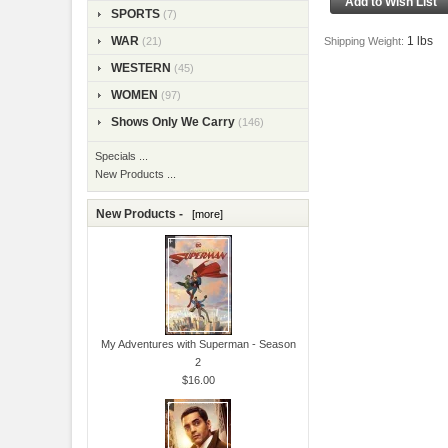
SPORTS
(7)
1 lbs
WAR
Shipping Weight:
(21)
WESTERN
(45)
WOMEN
(97)
Shows Only We Carry
(146)
Specials ...
New Products ...
New Products -
[more]
My Adventures with Superman - Season
2
$16.00