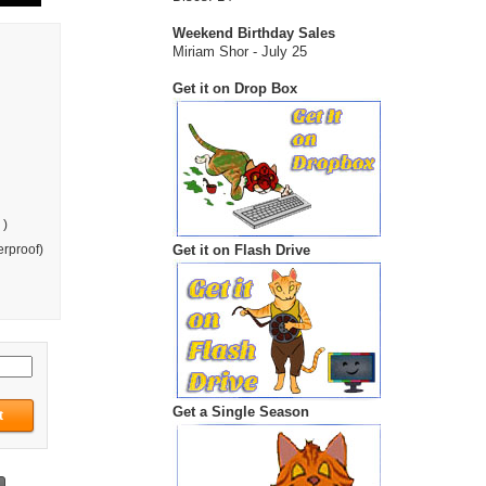
Weekend Birthday Sales
Miriam Shor - July 25
Get it on Drop Box
 )
Get it on Flash Drive
rproof)
Get a Single Season