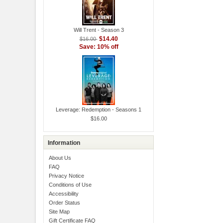
Will Trent - Season 3
$14.40
$16.00
Save: 10% off
Leverage: Redemption - Seasons 1
$16.00
Information
About Us
FAQ
Privacy Notice
Conditions of Use
Accessibility
Order Status
Site Map
Gift Certificate FAQ