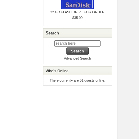
32 GB FLASH DRIVE FOR ORDER
$35.00
Search
Advanced Search
Who's Online
There currently are 51 guests online.