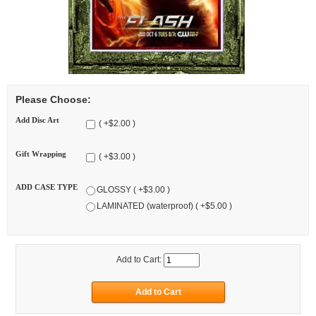
Please Choose:
Add Disc Art
( +$2.00 )
Gift Wrapping
( +$3.00 )
ADD CASE TYPE
GLOSSY ( +$3.00 )
LAMINATED (waterproof) ( +$5.00 )
Add to Cart: