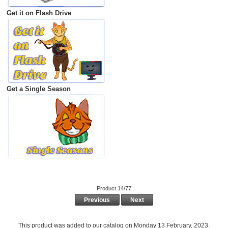
Get it on Flash Drive
Get a Single Season
Product 14/77
Previous
Next
This product was added to our catalog on Monday 13 February, 2023.