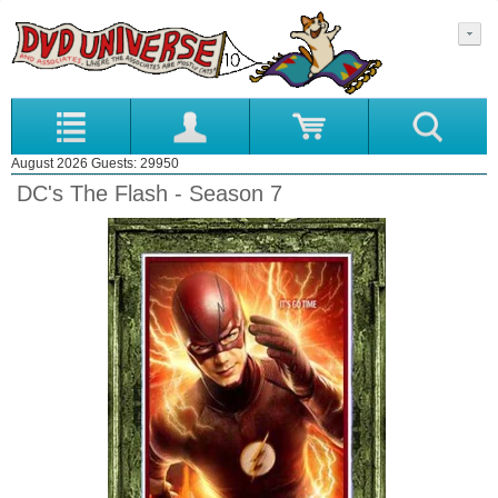
August 2026 Guests: 29950
DC's The Flash - Season 7