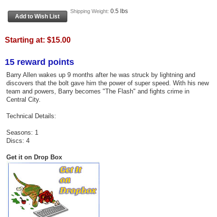
0.5 lbs
Shipping Weight:
Starting at:
$15.00
15 reward points
Barry Allen wakes up 9 months after he was struck by lightning and
discovers that the bolt gave him the power of super speed. With his new
team and powers, Barry becomes "The Flash" and fights crime in
Central City.
Technical Details:
Seasons: 1
Discs: 4
Get it on Drop Box