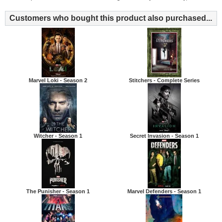
Customers who bought this product also purchased...
Marvel Loki - Season 2
Stitchers - Complete Series
Witcher - Season 1
Secret Invasion - Season 1
The Punisher - Season 1
Marvel Defenders - Season 1