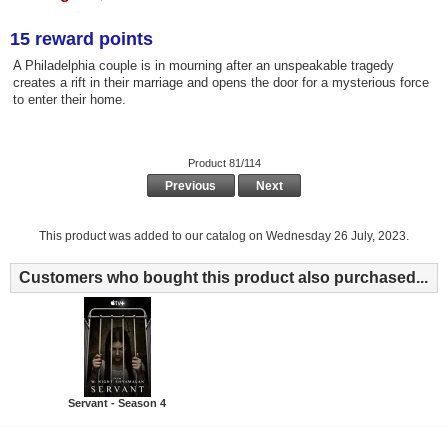
15 reward points
A Philadelphia couple is in mourning after an unspeakable tragedy
creates a rift in their marriage and opens the door for a mysterious force
to enter their home.
Product 81/114
Previous
Next
This product was added to our catalog on Wednesday 26 July, 2023.
Customers who bought this product also purchased...
Servant - Season 4