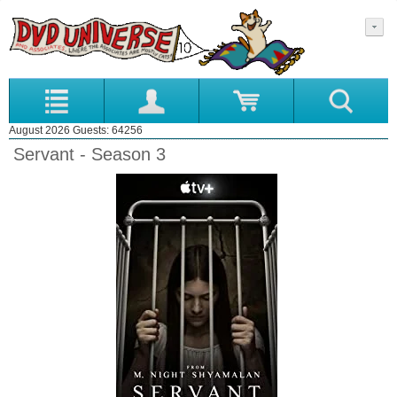
August 2026 Guests: 64256
Servant - Season 3