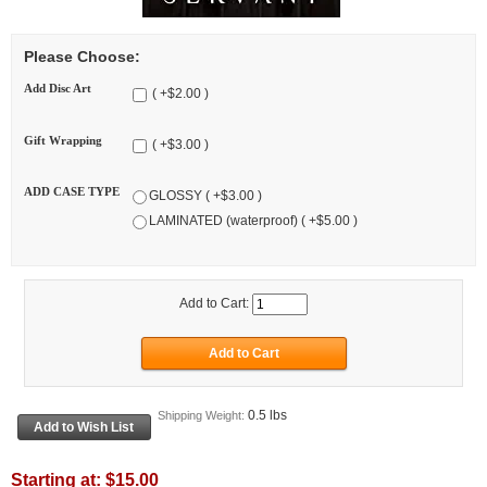
Please Choose:
Add Disc Art
( +$2.00 )
Gift Wrapping
( +$3.00 )
ADD CASE TYPE
GLOSSY ( +$3.00 )
LAMINATED (waterproof) ( +$5.00 )
Add to Cart:
0.5 lbs
Shipping Weight:
Starting at:
$15.00