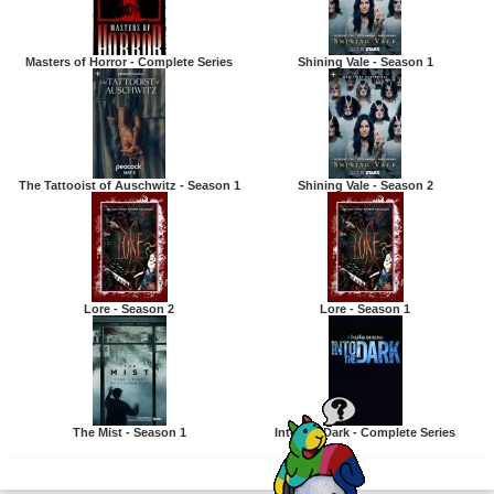
Masters of Horror - Complete Series
Shining Vale - Season 1
The Tattooist of Auschwitz - Season 1
Shining Vale - Season 2
Lore - Season 2
Lore - Season 1
The Mist - Season 1
Into the Dark - Complete Series