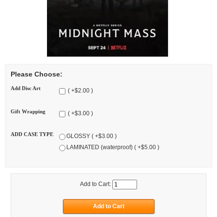
Please Choose:
Add Disc Art
( +$2.00 )
Gift Wrapping
( +$3.00 )
ADD CASE TYPE
GLOSSY ( +$3.00 )
LAMINATED (waterproof) ( +$5.00 )
Add to Cart: