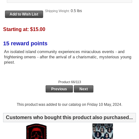
0.5 lbs
Shipping Weight:
Starting at:
$15.00
15 reward points
An isolated island community experiences miraculous events - and
frightening omens - after the arrival of a charismatic, mysterious young
priest.
Product 66/113
Previous
Next
This product was added to our catalog on Friday 10 May, 2024.
Customers who bought this product also purchased...