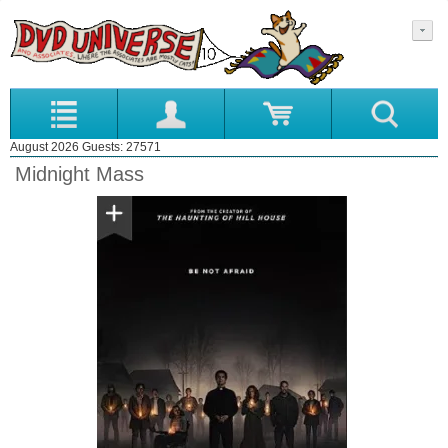
August 2026 Guests: 27571
Midnight Mass