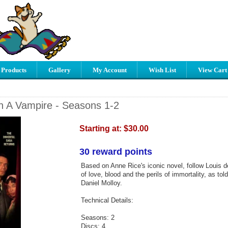
 Products
Gallery
My Account
Wish List
View Cart
th A Vampire - Seasons 1-2
Starting at:
$30.00
30 reward points
Based on Anne Rice's iconic novel, follow Louis de
of love, blood and the perils of immortality, as told
Daniel Molloy.
Technical Details:
Seasons: 2
Discs: 4