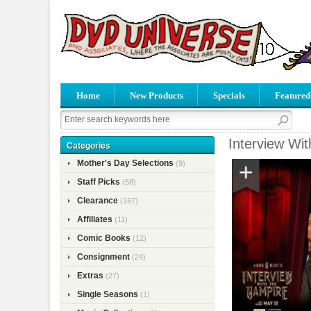
Home
New Products
Specials
Featured
Interview Wi
Categories
Mother's Day Selections
(9)
Staff Picks
(58)
Clearance
(167)
Affiliates
(11)
Comic Books
(12)
Consignment
(24)
Extras
(27)
Single Seasons
(1)