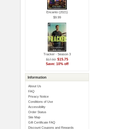
Encanto (2021)
$9.99
Tracker - Season 3
$15.75
$17.50
Save: 10% off
Information
About Us
FAQ
Privacy Notice
Conditions of Use
Accessibility
Order Status
Site Map
Gift Certificate FAQ
Discount Coupons and Rewards