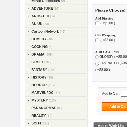
Movie Collections
(9)
ADVENTURE
(92)
Please Choose:
ANIMATED
(148)
Add Disc Art
( +$5.00 )
AU/UK
(33)
Cartoon Network
(46)
Gift Wrapping
COMEDY
(187)
( +$3.00 )
COOKING
(8)
ADD CASE TYPE
DRAMA
(399)
GLOSSY ( +$5.00
FAMILY
(168)
LAMINATED (wate
FANTASY
( +$8.00 )
(155)
HISTORY
(13)
HORROR
(113)
MARVEL / DC
(77)
Add to Cart:
MYSTERY
(115)
PARANORMAL
(88)
REALITY
(80)
SCI FI
(121)