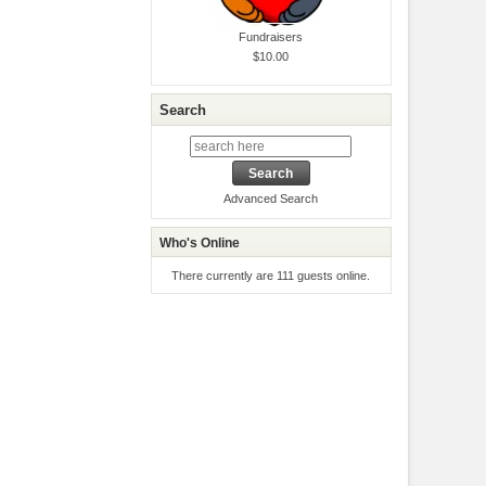
Fundraisers
$10.00
Search
Advanced Search
Who's Online
There currently are 111 guests online.