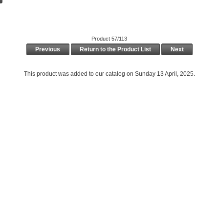
Product 57/113
Previous
Return to the Product List
Next
This product was added to our catalog on Sunday 13 April, 2025.