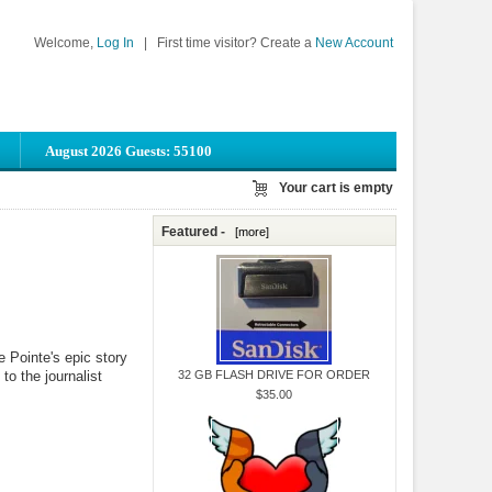
Welcome,
Log In
|
First time visitor? Create a
New Account
August 2026 Guests: 55100
Your cart is empty
Featured -
[more]
 Pointe's epic story
 to the journalist
32 GB FLASH DRIVE FOR ORDER
$35.00