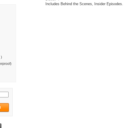
Includes Behind the Scenes, Insider Episodes.
 )
rproof)