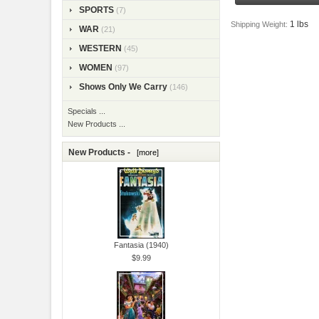
SPORTS
(7)
1 lbs
Shipping Weight:
WAR
(21)
WESTERN
(45)
WOMEN
(97)
Shows Only We Carry
(146)
Specials ...
New Products ...
New Products -
[more]
Fantasia (1940)
$9.99