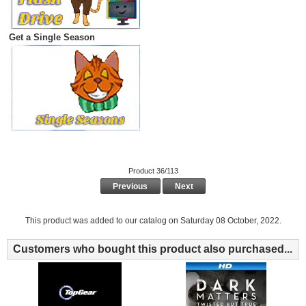
Get a Single Season
Product 36/113
Previous
Next
This product was added to our catalog on Saturday 08 October, 2022.
Customers who bought this product also purchased...