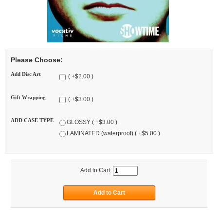
Please Choose:
Add Disc Art
( +$2.00 )
Gift Wrapping
( +$3.00 )
ADD CASE TYPE
GLOSSY ( +$3.00 )
LAMINATED (waterproof) ( +$5.00 )
Add to Cart: