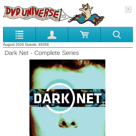
August 2026 Guests: 49356
Dark Net - Complete Series