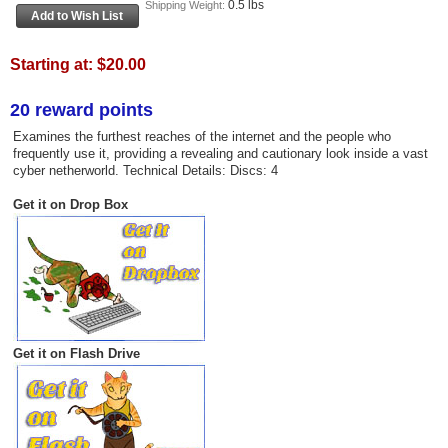
0.5 lbs
Shipping Weight:
Starting at:
$20.00
20 reward points
Examines the furthest reaches of the internet and the people who
frequently use it, providing a revealing and cautionary look inside a vast
cyber netherworld. Technical Details: Discs: 4
Get it on Drop Box
Get it on Flash Drive