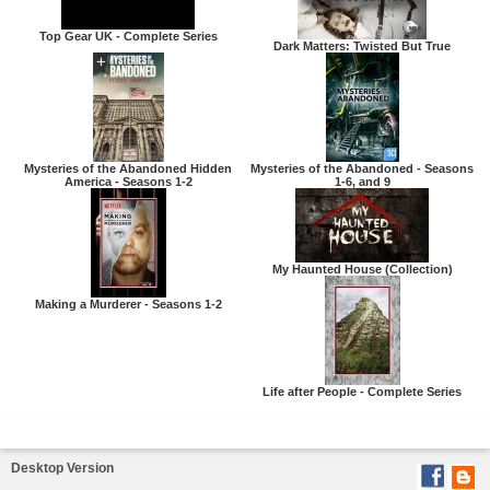
Top Gear UK - Complete Series
Dark Matters: Twisted But True
Mysteries of the Abandoned Hidden
Mysteries of the Abandoned - Seasons
America - Seasons 1-2
1-6, and 9
My Haunted House (Collection)
Making a Murderer - Seasons 1-2
Life after People - Complete Series
Desktop Version