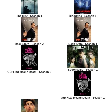
The Mist - Season 1
Bloodride - Season 1
Deep State - Season 2
Deep State - Season 1
Spooksville - Season 1
Our Flag Means Death - Season 2
Our Flag Means Death - Season 1