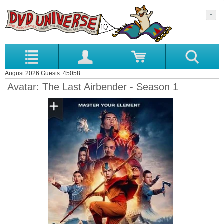
August 2026 Guests: 45058
Avatar: The Last Airbender - Season 1