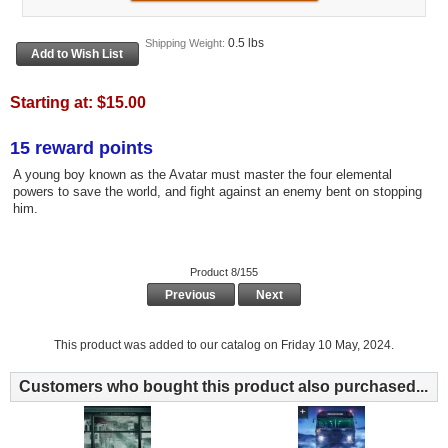
0.5 lbs
Shipping Weight:
Starting at:
$15.00
15 reward points
A young boy known as the Avatar must master the four elemental
powers to save the world, and fight against an enemy bent on stopping
him.
Product 8/155
Previous
Next
This product was added to our catalog on Friday 10 May, 2024.
Customers who bought this product also purchased...