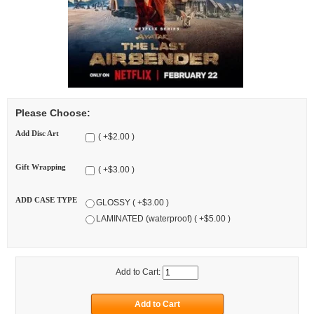
Please Choose:
Add Disc Art
( +$2.00 )
Gift Wrapping
( +$3.00 )
ADD CASE TYPE
GLOSSY ( +$3.00 )
LAMINATED (waterproof) ( +$5.00 )
Add to Cart: