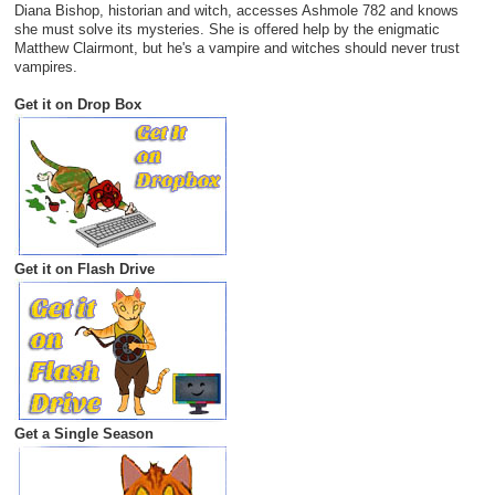
Diana Bishop, historian and witch, accesses Ashmole 782 and knows
she must solve its mysteries. She is offered help by the enigmatic
Matthew Clairmont, but he's a vampire and witches should never trust
vampires.
Get it on Drop Box
Get it on Flash Drive
Get a Single Season