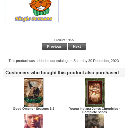
Product 1/155
Previous
Next
This product was added to our catalog on Saturday 30 December, 2023.
Customers who bought this product also purchased...
Good Omens - Seasons 1-2
Young Indiana Jones Chronicles -
Complete Series