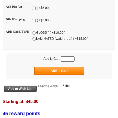
Add Disc Art
( +$5.00 )
Gift Wrapping
( +$3.00 )
ADD CASE TYPE
GLOSSY ( +$10.00 )
LAMINATED (waterproof) ( +$15.00 )
Add to Cart:
1.5 lbs
Shipping Weight:
Starting at:
$45.00
45 reward points