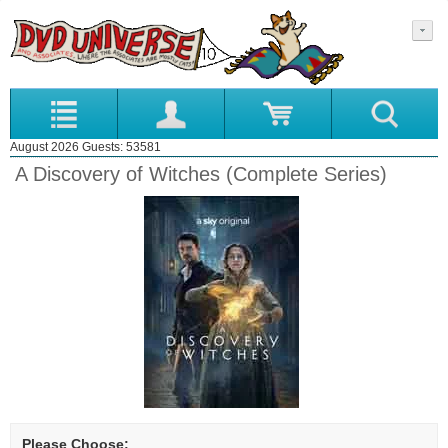
August 2026 Guests: 53581
A Discovery of Witches (Complete Series)
Please Choose: