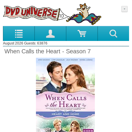
August 2026 Guests: 63876
When Calls the Heart - Season 7