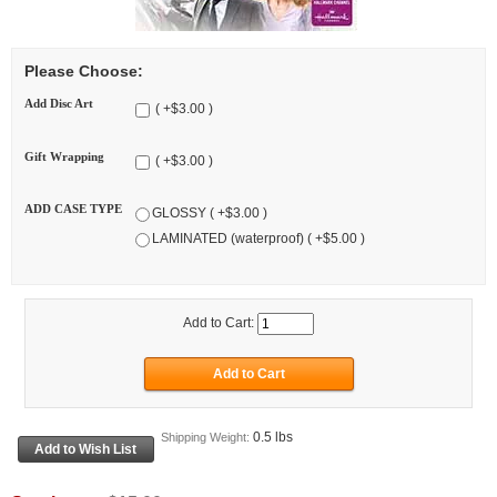
Please Choose:
Add Disc Art
( +$3.00 )
Gift Wrapping
( +$3.00 )
ADD CASE TYPE
GLOSSY ( +$3.00 )
LAMINATED (waterproof) ( +$5.00 )
Add to Cart:
0.5 lbs
Shipping Weight: