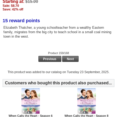
Starting at:
$15.00
Sale: $8.70
Save: 42% off
15 reward points
Elizabeth Thatcher, a young schoolteacher from a wealthy Eastern
family, migrates from the big city to teach school in a small coal mining
town in the west.
Product 159/168
Previous
Next
This product was added to our catalog on Tuesday 23 September, 2025.
Customers who bought this product also purchased...
When Calls the Heart - Season 6
When Calls the Heart - Season 8