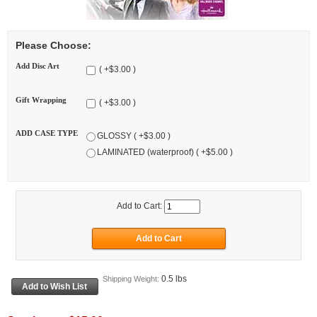
Please Choose:
Add Disc Art
( +$3.00 )
Gift Wrapping
( +$3.00 )
ADD CASE TYPE
GLOSSY ( +$3.00 )
LAMINATED (waterproof) ( +$5.00 )
Add to Cart:
0.5 lbs
Shipping Weight: