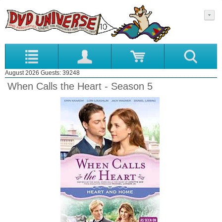
August 2026 Guests: 39248
When Calls the Heart - Season 5