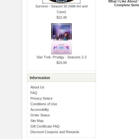
What I Like About 
Complete Seri
Survivor - Season 50 (With Art and
Case)
$22.49
Star Trek: Prodigy - Seasons 1-2
$24.99
Information
About Us
FAQ
Privacy Notice
Conditions of Use
Accessibility
Order Status
Site Map
Gift Certificate FAQ
Discount Coupons and Rewards