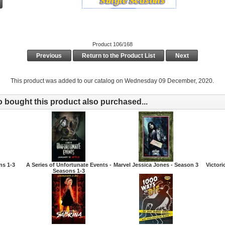
Product 106/168
Previous
Return to the Product List
Next
This product was added to our catalog on Wednesday 09 December, 2020.
bought this product also purchased...
ns 1-3
A Series of Unfortunate Events -
Marvel Jessica Jones - Season 3
Victori
Seasons 1-3