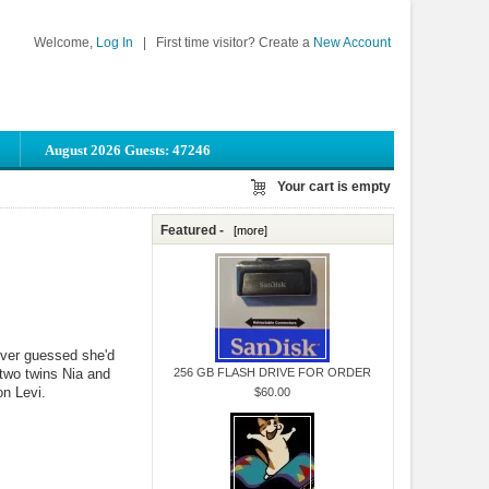
Welcome,
Log In
|
First time visitor? Create a
New Account
August 2026 Guests: 47246
Your cart is empty
Featured -
[more]
ver guessed she'd
 two twins Nia and
256 GB FLASH DRIVE FOR ORDER
on Levi.
$60.00