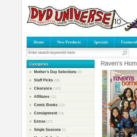
Home
New Products
Specials
Featured
Raven's Hom
Categories
Mother's Day Selections
(9)
Staff Picks
(58)
Clearance
(167)
Affiliates
(11)
Comic Books
(12)
Consignment
(24)
Extras
(27)
Single Seasons
(1)