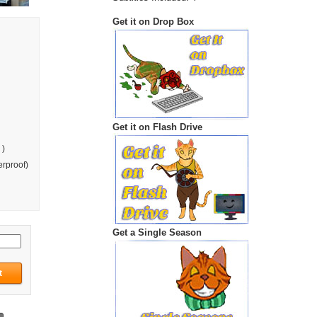
Get it on Drop Box
Get it on Flash Drive
 )
rproof)
Get a Single Season