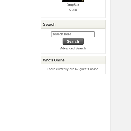
DropBox
$5.00
Search
Advanced Search
Who's Online
There currently are 67 guests online.