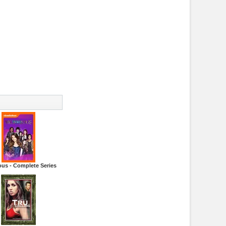
ous - Complete Series