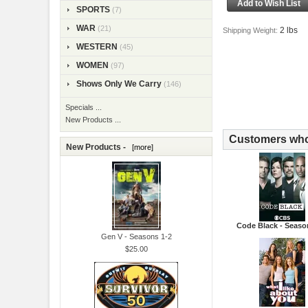
SPORTS
(7)
WAR
(21)
2 lbs
Shipping Weight:
WESTERN
(45)
WOMEN
(97)
Shows Only We Carry
(146)
Specials ...
New Products ...
Customers who 
New Products -
[more]
Code Black - Seaso
Gen V - Seasons 1-2
$25.00