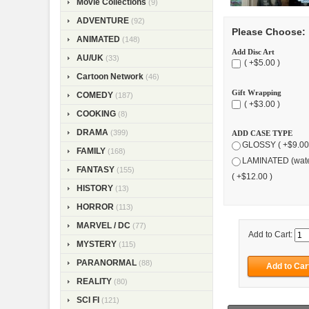
Movie Collections
(9)
ADVENTURE
(92)
Please Choose:
ANIMATED
(148)
Add Disc Art
AU/UK
(33)
( +$5.00 )
Cartoon Network
(46)
Gift Wrapping
COMEDY
(187)
( +$3.00 )
COOKING
(8)
DRAMA
(399)
ADD CASE TYPE
GLOSSY ( +$9.00
FAMILY
(168)
LAMINATED (wate
FANTASY
(155)
( +$12.00 )
HISTORY
(13)
HORROR
(113)
MARVEL / DC
(77)
Add to Cart:
MYSTERY
(115)
PARANORMAL
(88)
REALITY
(80)
SCI FI
(121)