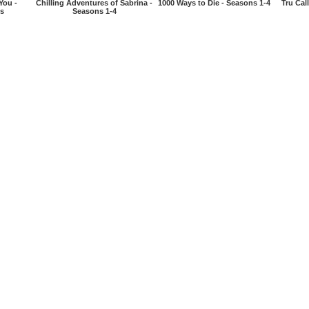
You -
Chilling Adventures of Sabrina -
1000 Ways to Die - Seasons 1-4
Tru Cal
es
Seasons 1-4