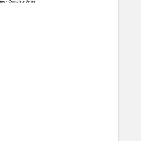
ling - Complete Series