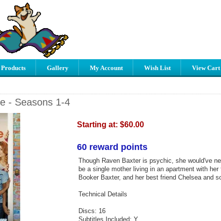
 Products
Gallery
My Account
Wish List
View Cart
e - Seasons 1-4
Starting at:
$60.00
60 reward points
Though Raven Baxter is psychic, she would've ne
be a single mother living in an apartment with her
Booker Baxter, and her best friend Chelsea and s
Technical Details
Discs: 16
Subtitles Included: Y