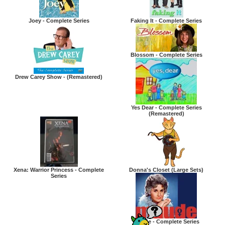
Joey - Complete Series
Faking It - Complete Series
Blossom - Complete Series
Drew Carey Show - (Remastered)
Yes Dear - Complete Series
(Remastered)
Xena: Warrior Princess - Complete
Donna's Closet (Large Sets)
Series
Maude - Complete Series