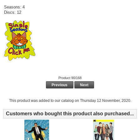
Seasons: 4
Discs: 12
Product 90/168
Previous
Next
This product was added to our catalog on Thursday 12 November, 2020.
Customers who bought this product also purchased...