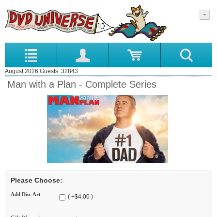
August 2026 Guests: 32843
Man with a Plan - Complete Series
Please Choose:
Add Disc Art
( +$4.00 )