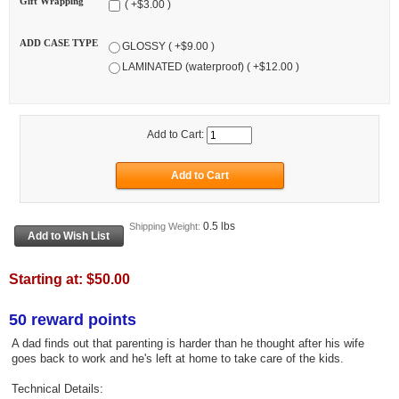
Gift Wrapping
( +$3.00 )
ADD CASE TYPE
GLOSSY ( +$9.00 )
LAMINATED (waterproof) ( +$12.00 )
Add to Cart:
0.5 lbs
Shipping Weight:
Starting at:
$50.00
50 reward points
A dad finds out that parenting is harder than he thought after his wife
goes back to work and he's left at home to take care of the kids.
Technical Details: