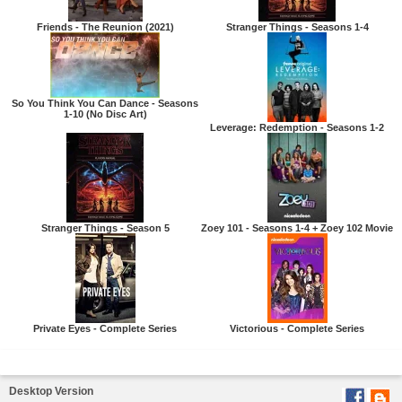
Friends - The Reunion (2021)
Stranger Things - Seasons 1-4
So You Think You Can Dance - Seasons
1-10 (No Disc Art)
Leverage: Redemption - Seasons 1-2
Stranger Things - Season 5
Zoey 101 - Seasons 1-4 + Zoey 102 Movie
Private Eyes - Complete Series
Victorious - Complete Series
Desktop Version