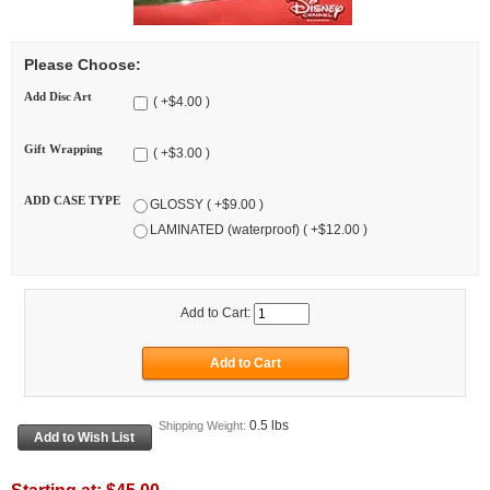
Please Choose:
Add Disc Art
( +$4.00 )
Gift Wrapping
( +$3.00 )
ADD CASE TYPE
GLOSSY ( +$9.00 )
LAMINATED (waterproof) ( +$12.00 )
Add to Cart:
0.5 lbs
Shipping Weight: