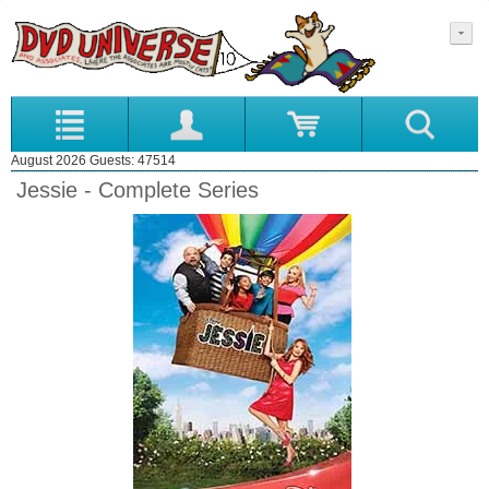
August 2026 Guests: 47514
Jessie - Complete Series