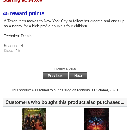
Starting at:
$45.00
45 reward points
A Texan teen moves to New York City to follow her dreams and ends up
as a nanny for a high-profile couple's four children.
Technical Details:
Seasons: 4
Discs: 15
Product 65/168
Previous
Next
This product was added to our catalog on Monday 30 October, 2023.
Customers who bought this product also purchased...