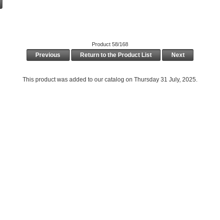
Product 58/168
Previous
Return to the Product List
Next
This product was added to our catalog on Thursday 31 July, 2025.