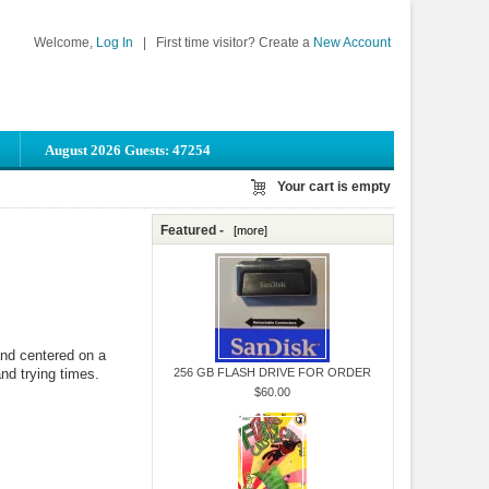
Welcome,
Log In
|
First time visitor? Create a
New Account
August 2026 Guests: 47254
Your cart is empty
Featured -
[more]
and centered on a
and trying times.
256 GB FLASH DRIVE FOR ORDER
$60.00