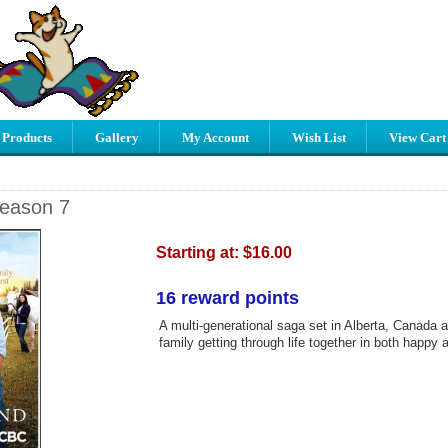
 Products
Gallery
My Account
Wish List
View Cart
Season 7
Starting at:
$16.00
16 reward points
A multi-generational saga set in Alberta, Canada 
family getting through life together in both happy 