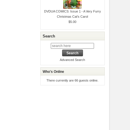
DVDUA COMICS: Issue 1 - A Very Furry
Christmas Cat's Carol
$5.00
Search
Advanced Search
Who's Online
There currently are 66 guests online.