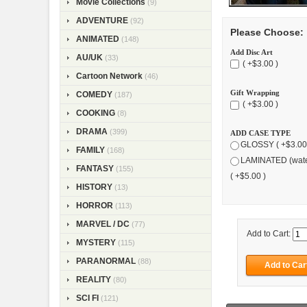
Movie Collections
(9)
ADVENTURE
(92)
Please Choose:
ANIMATED
(148)
Add Disc Art
AU/UK
(33)
( +$3.00 )
Cartoon Network
(46)
Gift Wrapping
COMEDY
(187)
( +$3.00 )
COOKING
(8)
DRAMA
(399)
ADD CASE TYPE
GLOSSY ( +$3.00
FAMILY
(168)
LAMINATED (wate
FANTASY
(155)
( +$5.00 )
HISTORY
(13)
HORROR
(113)
MARVEL / DC
(77)
Add to Cart:
MYSTERY
(115)
PARANORMAL
(88)
REALITY
(80)
SCI FI
(121)