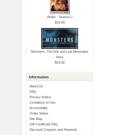
Andor - Season 2
$16.00
Monsters: The Erik and Lyle Menendez
Story
$16.00
Information
About Us
FAQ
Privacy Notice
Conditions of Use
Accessibility
Order Status
Site Map
Gift Certificate FAQ
Discount Coupons and Rewards