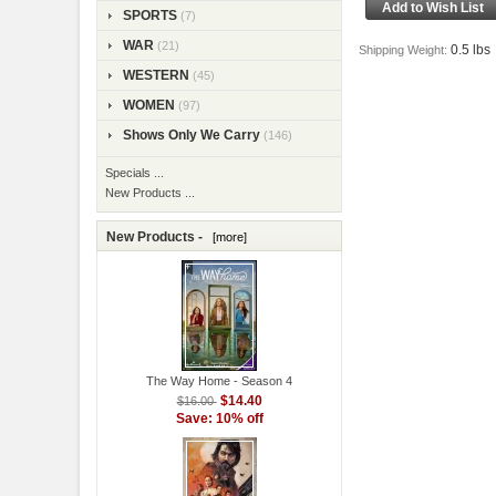
SPORTS
(7)
WAR
(21)
0.5 lbs
Shipping Weight:
WESTERN
(45)
WOMEN
(97)
Shows Only We Carry
(146)
Specials ...
New Products ...
New Products -
[more]
The Way Home - Season 4
$14.40
$16.00
Save: 10% off