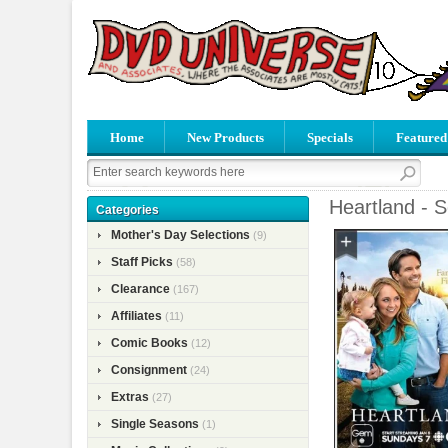
Home
New Products
Specials
Featured
Heartland - 
Categories
Mother's Day Selections
(9)
Staff Picks
(58)
Clearance
(167)
Affiliates
(11)
Comic Books
(12)
Consignment
(24)
Extras
(27)
Single Seasons
(1)