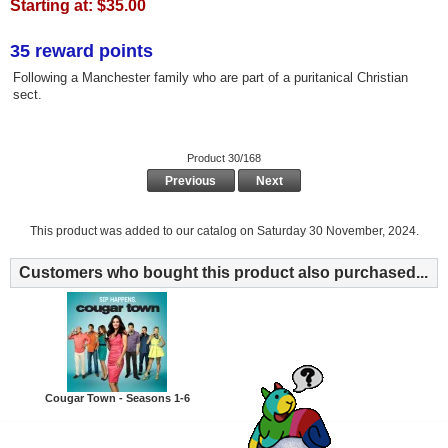
Starting at:
$35.00
35 reward points
Following a Manchester family who are part of a puritanical Christian
sect.
Product 30/168
Previous
Next
This product was added to our catalog on Saturday 30 November, 2024.
Customers who bought this product also purchased...
Cougar Town - Seasons 1-6