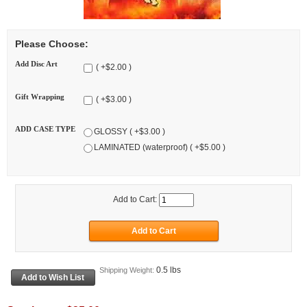
Please Choose:
Add Disc Art
( +$2.00 )
Gift Wrapping
( +$3.00 )
ADD CASE TYPE
GLOSSY ( +$3.00 )
LAMINATED (waterproof) ( +$5.00 )
Add to Cart:
0.5 lbs
Shipping Weight: