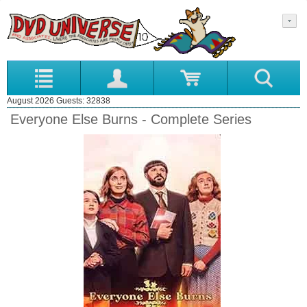
August 2026 Guests: 32838
Everyone Else Burns - Complete Series