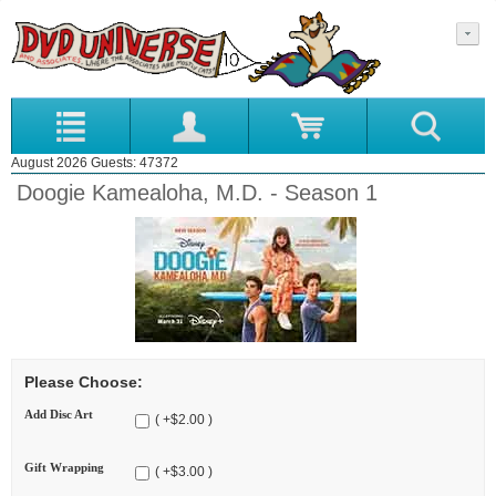
August 2026 Guests: 47372
Doogie Kamealoha, M.D. - Season 1
Please Choose:
Add Disc Art
( +$2.00 )
Gift Wrapping
( +$3.00 )