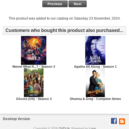
Previous
Next
This product was added to our catalog on Saturday 23 November, 2024.
Customers who bought this product also purchased...
Marvel What If...? - Season 3
Agatha All Along - Season 1
Ghosts (US) - Season 3
Dharma & Greg - Complete Series
Desktop Version
Copyright © 2026
DVDUA
. Powered by
Love