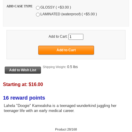
ADD CASE TYPE
GLOSSY ( +$3.00 )
LAMINATED (waterproof) ( +$5.00 )
Add to Cart:
0.5 lbs
Shipping Weight:
Starting at:
$16.00
16 reward points
Lahela "Doogie" Kamealoha is a teenaged wunderkind juggling her
teenager life with an early medical career.
Product 28/168