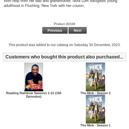
With help from her dad and grandmother, Nora Lum navigates young
adulthood in Flushing, New York with her cousin.
Product 20/168
Previous
Next
This product was added to our catalog on Saturday 30 December, 2023.
Customers who bought this product also purchased...
Reading Rainbow Seasons 1-21 (155
The Mick - Season 2
Episodes)
The Mick - Season 1