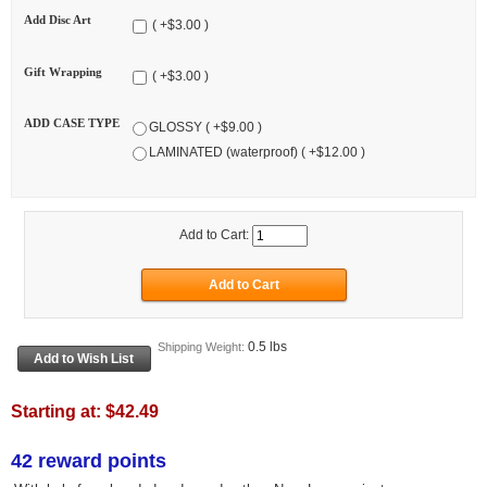
Add Disc Art
( +$3.00 )
Gift Wrapping
( +$3.00 )
ADD CASE TYPE
GLOSSY ( +$9.00 )
LAMINATED (waterproof) ( +$12.00 )
Add to Cart:
0.5 lbs
Shipping Weight:
Starting at:
$42.49
42 reward points