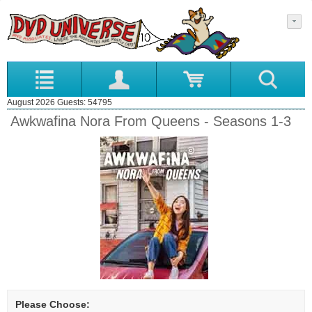
August 2026 Guests: 54795
Awkwafina Nora From Queens - Seasons 1-3
Please Choose: